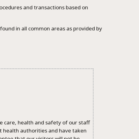
rocedures and transactions based on
e found in all common areas as provided by
 care, health and safety of our staff
nt health authorities and have taken
ee that our visitors will not be