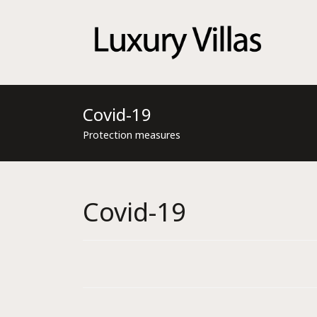
Menu
Covid-19
Protection measures
Covid-19