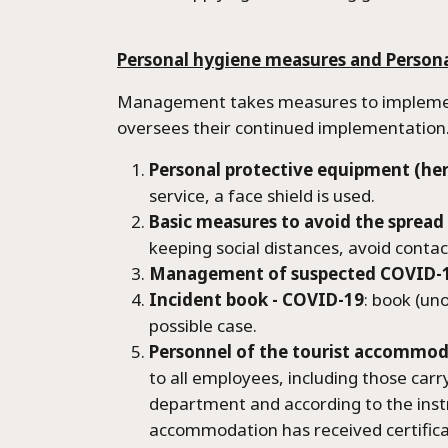
Village M
Personal hygiene measures and Person
Reservat
Management takes measures to implement 
oversees their continued implementation
Contact
Personal protective equipment (her
service, a face shield is used.
Basic measures to avoid the spread 
keeping social distances, avoid conta
Management of suspected COVID-1
Incident book - COVID-19
: book (un
possible case.
Personnel of the tourist accommo
to all employees, including those car
department and according to the instr
accommodation has received certifica