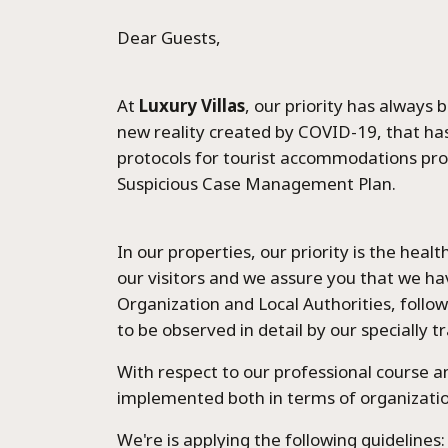
Dear Guests,
At
Luxury Villas
, our priority has always
new reality created by COVID-19, that ha
protocols for tourist accommodations pro
Suspicious Case Management Plan.
Home
In our properties, our priority is the hea
our visitors and we assure you that we ha
Organization and Local Authorities, followi
Epavli Al
to be observed in detail by our specially 
With respect to our professional course 
Seafront 
implemented both in terms of organizatio
We're is applying the following guidelines: