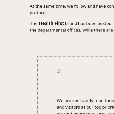
At the same time, we follow and have co
protocol.
The
Health First
brand has been posted in
the departmental offices, while there are 
We are constantly monitoring
and visitors as our top prio
precautionary measures to r