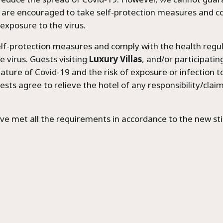
 are encouraged to take self-protection measures and co
 exposure to the virus.
elf-protection measures and comply with the health regula
 virus. Guests visiting
Luxury Villas
, and/or participating
ature of Covid-19 and the risk of exposure or infection to
guests agree to relieve the hotel of any responsibility/clai
ve met all the requirements in accordance to the new sti