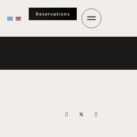
Reservations
Select your language