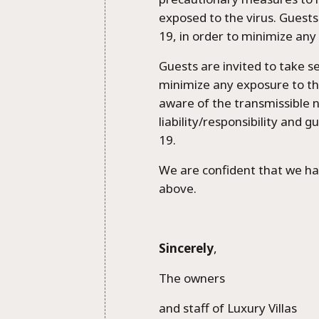
exposed to the virus. Guests
19, in order to minimize any
Guests are invited to take s
minimize any exposure to the
aware of the transmissible n
liability/responsibility and 
19.
We are confident that we ha
above.
Sincerely
,
The owners
and staff of Luxury Villas