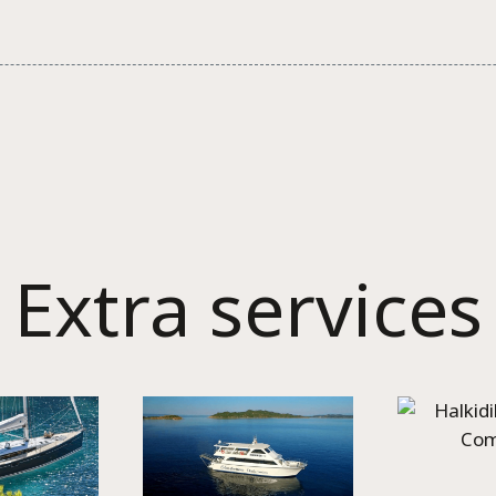
Extra services