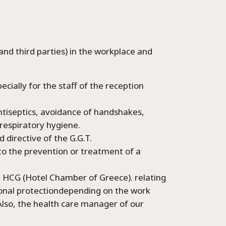
Language:
d third parties) in the workplace and
Select your language
pecially for the staff of the reception
ntiseptics, avoidance of handshakes,
 respiratory hygiene.
d directive of the G.G.T.
d to the prevention or treatment of a
e HCG (Hotel Chamber of Greece). relating
rsonal protectiondepending on the work
Also, the health care manager of our