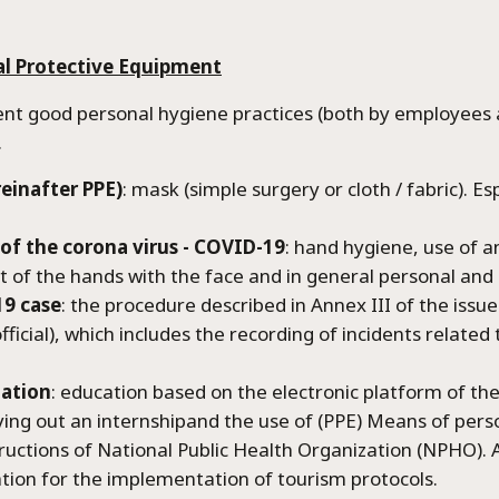
are Metaxia Luxury Villa
al Protective Equipment
ions
good personal hygiene practices (both by employees an
.
einafter PPE)
: mask (simple surgery or cloth / fabric). Es
of the corona virus - COVID-19
: hand hygiene, use of a
ct of the hands with the face and in general personal and
9 case
: the procedure described in Annex III of the issue
official), which includes the recording of incidents relate
dation
: education based on the electronic platform of th
rying out an internshipand the use of (PPE) Means of pe
uctions of National Public Health Organization (NPHO). 
tion for the implementation of tourism protocols.