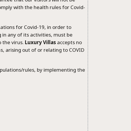
mply with the health rules for Covid-
tions for Covid-19, in order to
 in any of its activities, must be
 the virus.
Luxury Villas
accepts no
ms, arising out of or relating to COVID
pulations/rules, by implementing the