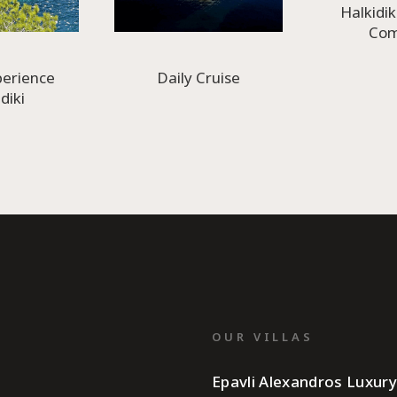
Halkidik
Co
perience
Daily Cruise
diki
OUR VILLAS
Epavli Alexandros Luxur