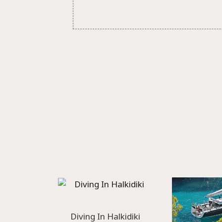
Diving In Halkidiki