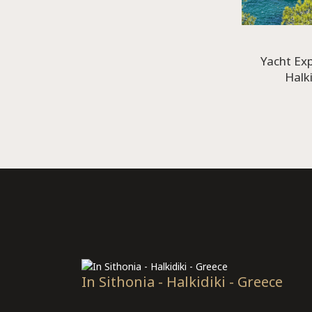
Yacht Ex
Halki
In Sithonia - Halkidiki - Greece