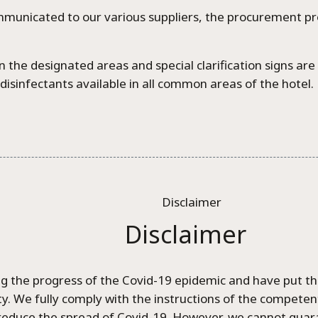
mmunicated to our various suppliers, the procurement p
 the designated areas and special clarification signs ar
disinfectants available in all common areas of the hotel.
Disclaimer
 the progress of the Covid-19 epidemic and have put the
rity. We fully comply with the instructions of the compete
educe the spread of Covid-19. However, we cannot guarant