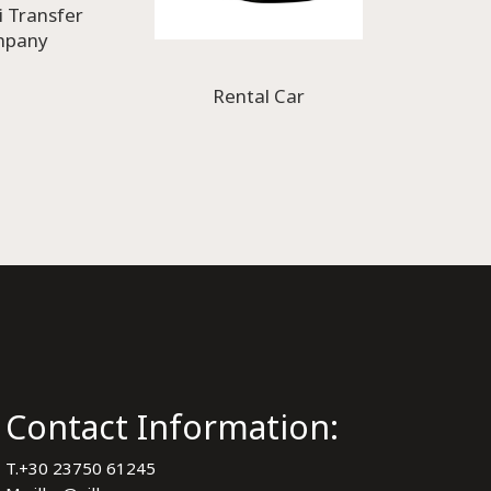
i Transfer
mpany
Rental Car
Contact Information:
T.
+30 23750 61245
y