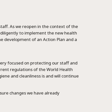
taff. As we reopen in the context of the
diligently to implement the new health
he development of an Action Plan and a
 very focused on protecting our staff and
rrent regulations of the World Health
giene and cleanliness is and will continue
villas@villagemare.gr
easure changes we have already
+30 23750 61245