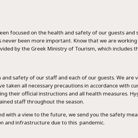
 been focused on the health and safety of our guests and s
s never been more important. Know that we are working 
vided by the Greek Ministry of Tourism, which includes t
lth and safety of our staff and each of our guests. We are
ve taken all necessary precautions in accordance with cu
ng their official instructions and all health measures. Hy
exandros Luxury Villa
trained staff throughout the season.
and with a view to the future, we send you the safety m
Chrisa Luxury Villa
n and infrastructure due to this pandemic.