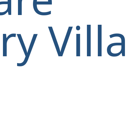
y Villa
villas@villagemare.gr