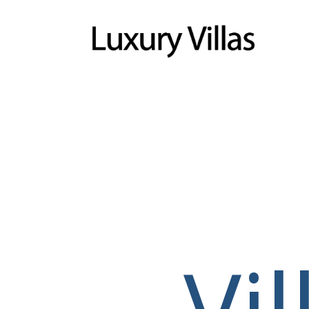
Menu
Vi