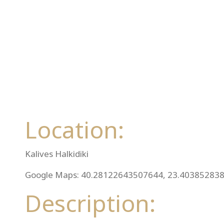
Location:
Kalives Halkidiki
Google Maps: 40.28122643507644, 23.40385283
Description: