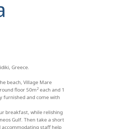
a
idiki, Greece.
the beach, Village Mare
2
ground floor 50m
each and 1
ully furnished and come with
r breakfast, while relishing
neos Gulf. Then take a short
nd accommodating staff help