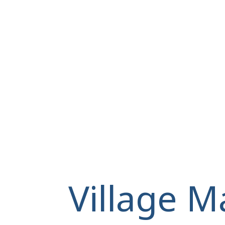
Village M