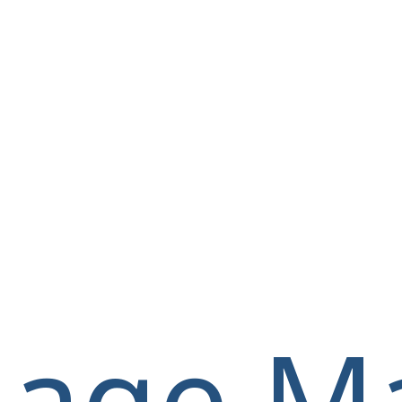
llage M