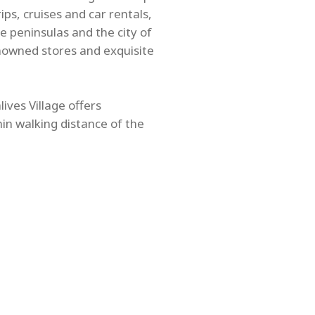
ps, cruises and car rentals,
e peninsulas and the city of
nowned stores and exquisite
ives Village offers
hin walking distance of the