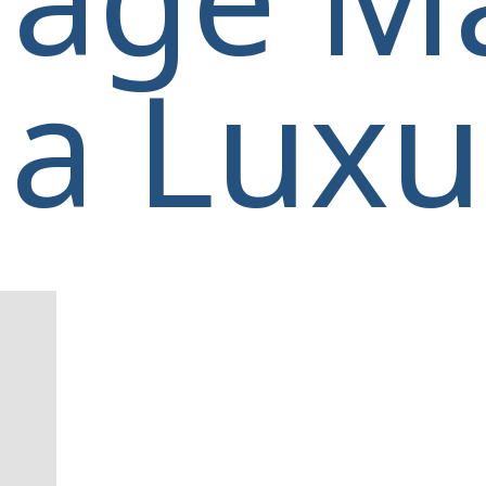
a Luxur