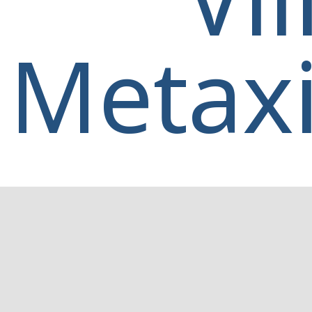
Metaxi
Home