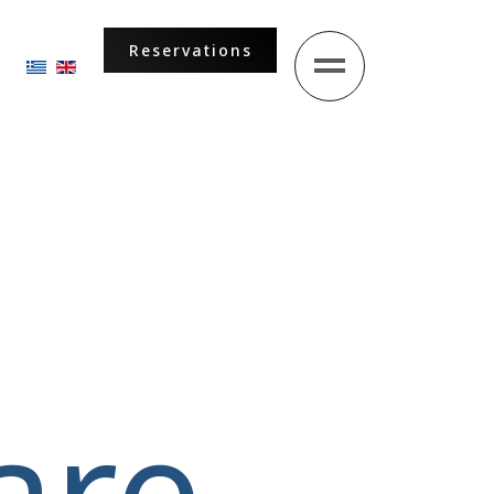
Reservations
Select your language
are