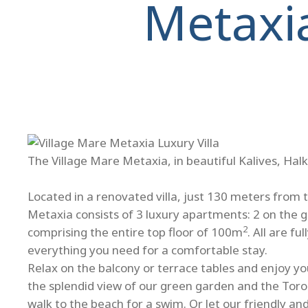
Metaxi
The Village Mare Metaxia, in beautiful Kalives, Halk
Located in a renovated villa, just 130 meters from 
Metaxia consists of 3 luxury apartments: 2 on the 
2
comprising the entire top floor of 100m
. All are f
everything you need for a comfortable stay.
Relax on the balcony or terrace tables and enjoy you
the splendid view of our green garden and the Toro
walk to the beach for a swim. Or let our friendly a