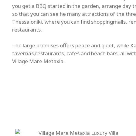
you get a BBQ started in the garden, arrange day tri
so that you can see he many attractions of the thre
Thessaloniki, where you can find shoppingmalls, re
restaurants.
The large premises offers peace and quiet, while Kal
tavernas,restaurants, cafes and beach bars, all wit
Village Mare Metaxia.