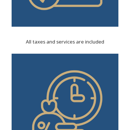
All taxes and services are included