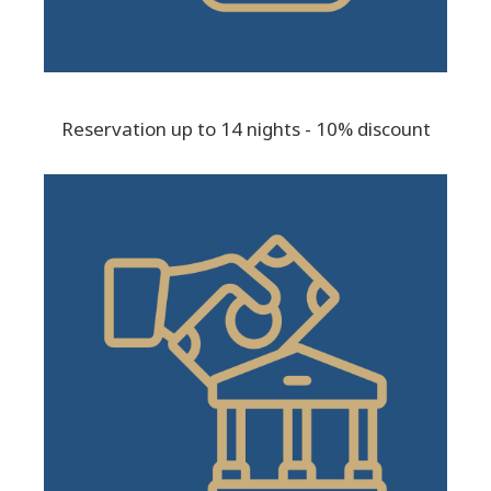
Reservation up to 14 nights - 10% discount