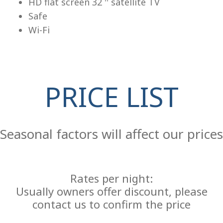
HD flat screen 32 '' satellite TV
Safe
Wi-Fi
PRICE LIST
Re
Seasonal factors will affect our prices
Rates per night:
Usually owners offer discount, please
contact us to confirm the price