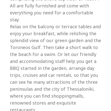
All are fully furnished and come with
everything you need for a comfortable
stay.
Relax on the balcony or terrace tables and
enjoy your breakfast, while relishing the
splendid view of our green garden and the
Toroneos Gulf. Then take a short walk to
the beach for a swim. Or let our friendly
and accommodating staff help you get a
BBQ started in the garden, arrange day
trips, cruises and car rentals, so that you
can see he many attractions of the three
peninsulas and the city of Thessaloniki,
where you can find shoppingmalls,
renowned stores and exquisite
restaurants.