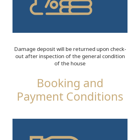
Damage deposit will be returned upon check-
out after inspection of the general condition
of the house
Booking and
Payment Conditions