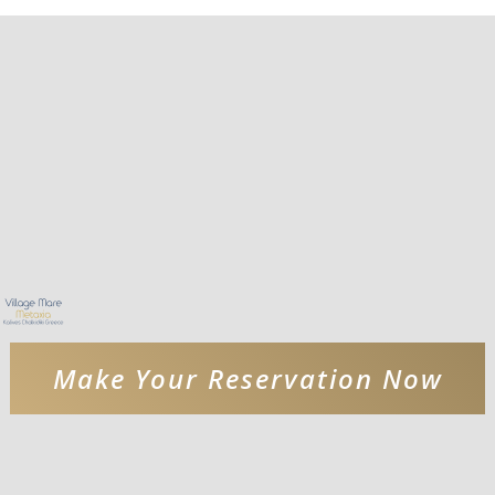
Make Your Reservation Now