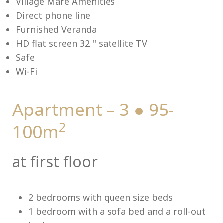
Village Mare Amenities
Direct phone line
Furnished Veranda
HD flat screen 32 '' satellite TV
Me
Safe
Wi-Fi
Apartment – 3 ● 95-
2
100m
at first floor
2 bedrooms with queen size beds
1 bedroom with a sofa bed and a roll-out