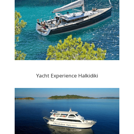
Yacht Experience Halkidiki