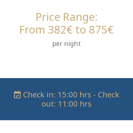
Price Range:
From 382€ to 875€
per night
Check in: 15:00 hrs - Check
out: 11:00 hrs