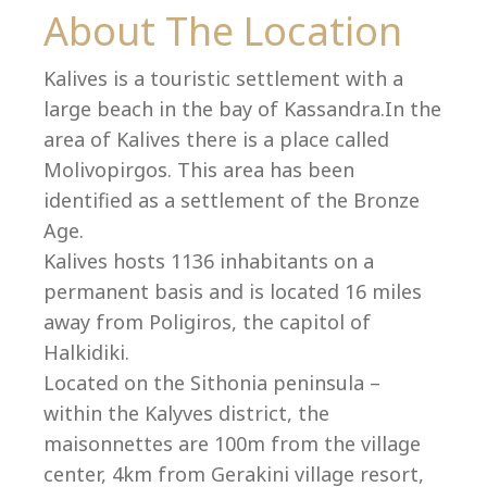
Co
About The Location
Kalives is a touristic settlement with a
large beach in the bay of Kassandra.In the
area of Kalives there is a place called
Molivopirgos. This area has been
identified as a settlement of the Bronze
Age.
Kalives hosts 1136 inhabitants on a
permanent basis and is located 16 miles
away from Poligiros, the capitol of
Halkidiki.
villas@villagemare.gr
Located on the Sithonia peninsula –
within the Kalyves district, the
maisonnettes are 100m from the village
+30 23750 61245
center, 4km from Gerakini village resort,