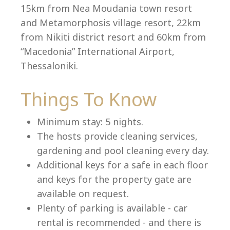
15km from Nea Moudania town resort
and Metamorphosis village resort, 22km
from Nikiti district resort and 60km from
Language:
“Macedonia” International Airport,
Select your language
Thessaloniki.
Things To Know
Minimum stay: 5 nights.
The hosts provide cleaning services,
gardening and pool cleaning every day.
Additional keys for a safe in each floor
and keys for the property gate are
available on request.
Plenty of parking is available - car
rental is recommended - and there is