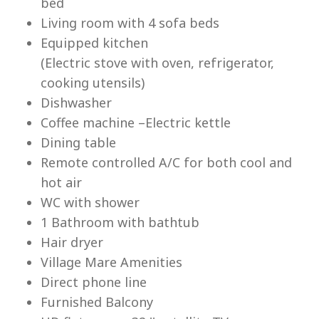
bed
Living room with 4 sofa beds
Equipped kitchen
(Electric stove with oven, refrigerator,
cooking utensils)
Lu
Dishwasher
Coffee machine –Electric kettle
Dining table
Remote controlled A/C for both cool and
hot air
WC with shower
1 Bathroom with bathtub
Hair dryer
Village Mare Amenities
Direct phone line
Furnished Balcony