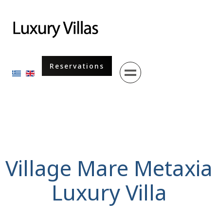
Menu
Reservations
Select your language
Village Mare Metaxia
Luxury Villa