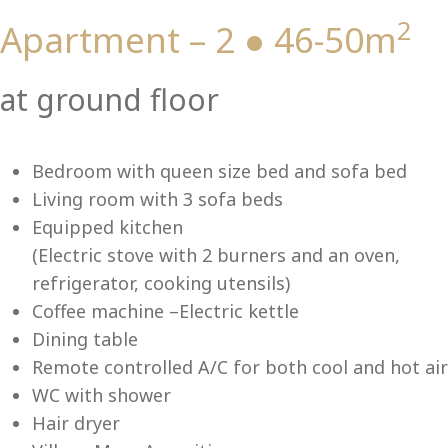
2
Apartment – 2 ● 46-50m
Vi
at ground floor
Bedroom with queen size bed and sofa bed
Living room with 3 sofa beds
Equipped kitchen
(Electric stove with 2 burners and an oven,
refrigerator, cooking utensils)
Coffee machine –Electric kettle
Dining table
Remote controlled A/C for both cool and hot air
WC with shower
Hair dryer