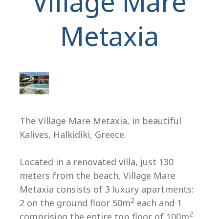
Village Mare
Metaxia
H
The Village Mare Metaxia, in beautiful
Kalives, Halkidiki, Greece.
Located in a renovated villa, just 130
meters from the beach, Village Mare
Metaxia consists of 3 luxury apartments:
2
2 on the ground floor 50m
each and 1
2
comprising the entire top floor of 100m
.