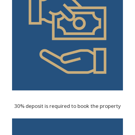
30% deposit is required to book the property