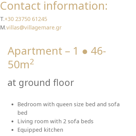
Ch
Contact information:
T.
+30 23750 61245
M.
villas@villagemare.gr
Apartment – 1 ● 46-
2
50m
at ground floor
Bedroom with queen size bed and sofa
bed
Living room with 2 sofa beds
Equipped kitchen