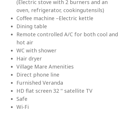
(Electric stove with 2 burners and an
Lu
oven, refrigerator, cookingutensils)
Coffee machine –Electric kettle
Dining table
Remote controlled A/C for both cool and
hot air
WC with shower
Hair dryer
Village Mare Amenities
Direct phone line
Furnished Veranda
HD flat screen 32 '' satellite TV
Safe
Wi-Fi