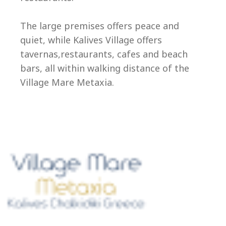
Ep
The large premises offers peace and
quiet, while Kalives Village offers
tavernas,restaurants, cafes and beach
bars, all within walking distance of the
Village Mare Metaxia.