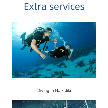
Extra services
Diving In Halkidiki