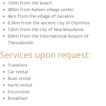
Se
130m from the beach
400m from Kalives village center
4km from the village of Gerakini
6,5km from the ancient city of Olynthos
12km from the city of Nea Moudania
60km from the International Airport of
Thessaloniki
Services upon request:
Transfers
Car rental
Boat rental
Yacht rental
Excursions
Breakfast