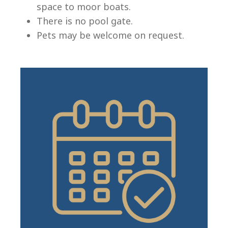
space to moor boats.
There is no pool gate.
Pets may be welcome on request.