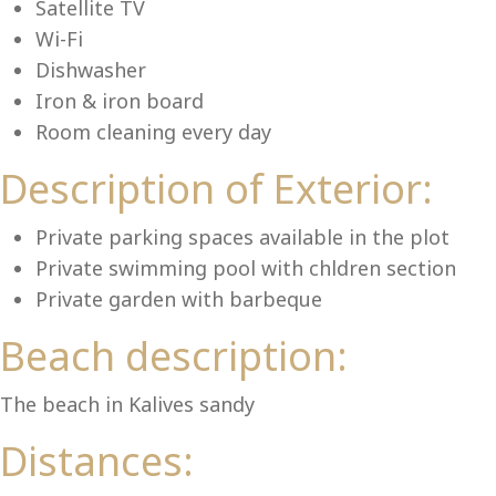
Lu
Satellite TV
Wi-Fi
Dishwasher
Iron & iron board
Room cleaning every day
Description of Exterior:
Private parking spaces available in the plot
Private swimming pool with chldren section
Private garden with barbeque
Beach description:
The beach in Kalives sandy
Distances: