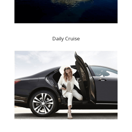
Daily Cruise