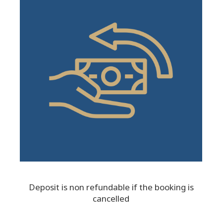
Deposit is non refundable if the booking is
cancelled