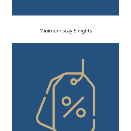
Minimum stay 5 nights