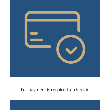
Full payment is required at check in