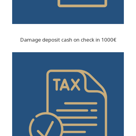
Damage deposit cash on check in 1000€