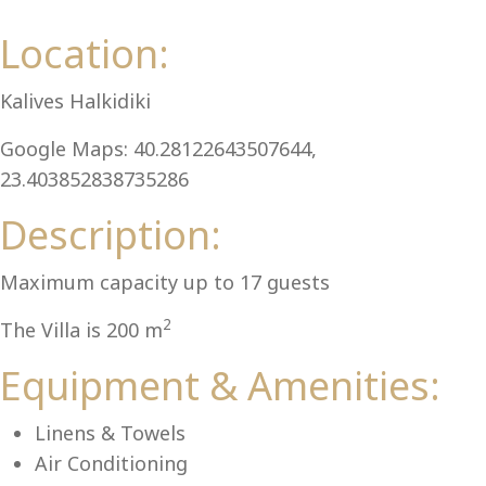
Al
Location:
Kalives Halkidiki
Google Maps: 40.28122643507644,
23.403852838735286
Description:
Maximum capacity up to 17 guests
2
The Villa is 200 m
Equipment & Amenities:
Linens & Towels
Air Conditioning