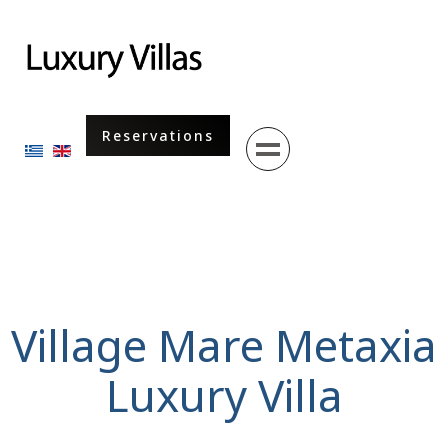
Menu
Reservations
Select your language
Village Mare Metaxia
Luxury Villa