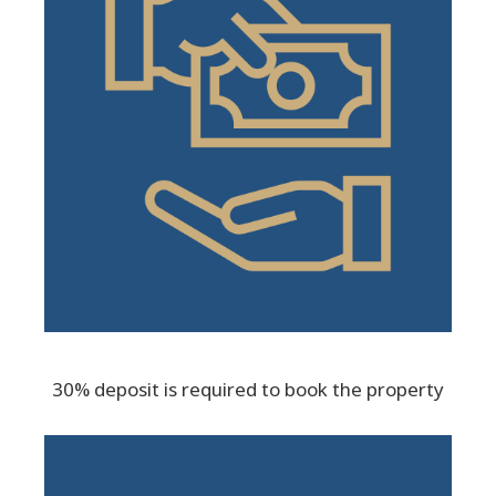
30% deposit is required to book the property