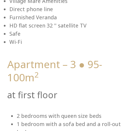
Village Mare Amenities
Direct phone line
Furnished Veranda
HD flat screen 32 '' satellite TV
Me
Safe
Wi-Fi
Apartment – 3 ● 95-
2
100m
at first floor
2 bedrooms with queen size beds
1 bedroom with a sofa bed and a roll-out