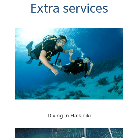
Extra services
Diving In Halkidiki