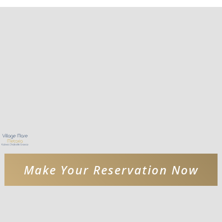
Make Your Reservation Now