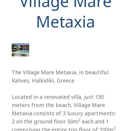
Village Mare
Metaxia
H
The Village Mare Metaxia, in beautiful
Kalives, Halkidiki, Greece.
Located in a renovated villa, just 130
meters from the beach, Village Mare
Metaxia consists of 3 luxury apartments:
2
2 on the ground floor 50m
each and 1
2
comprising the entire top floor of 100m
.