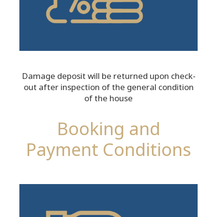
Damage deposit will be returned upon check-
out after inspection of the general condition
of the house
Booking and
Payment Conditions