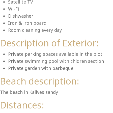
Lu
Satellite TV
Wi-Fi
Dishwasher
Iron & iron board
Room cleaning every day
Description of Exterior:
Private parking spaces available in the plot
Private swimming pool with chldren section
Private garden with barbeque
Beach description:
The beach in Kalives sandy
Distances: