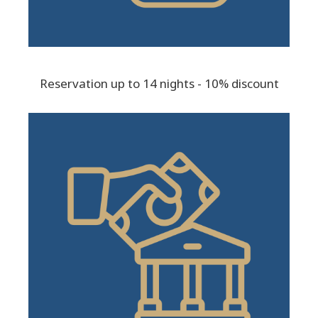
Reservation up to 14 nights - 10% discount