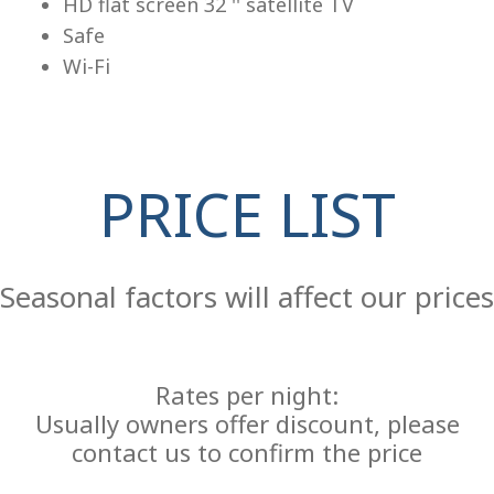
HD flat screen 32 '' satellite TV
Safe
Wi-Fi
PRICE LIST
Re
Seasonal factors will affect our prices
Rates per night:
Usually owners offer discount, please
contact us to confirm the price