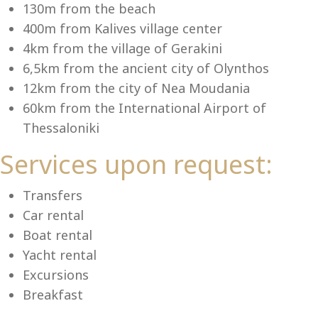
Se
130m from the beach
400m from Kalives village center
4km from the village of Gerakini
6,5km from the ancient city of Olynthos
12km from the city of Nea Moudania
60km from the International Airport of
Thessaloniki
Services upon request:
Transfers
Car rental
Boat rental
Yacht rental
Excursions
Breakfast