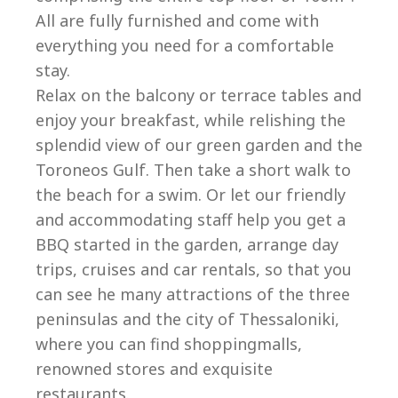
All are fully furnished and come with
everything you need for a comfortable
stay.
Relax on the balcony or terrace tables and
enjoy your breakfast, while relishing the
splendid view of our green garden and the
Toroneos Gulf. Then take a short walk to
the beach for a swim. Or let our friendly
and accommodating staff help you get a
BBQ started in the garden, arrange day
trips, cruises and car rentals, so that you
can see he many attractions of the three
peninsulas and the city of Thessaloniki,
where you can find shoppingmalls,
renowned stores and exquisite
restaurants.