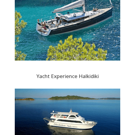
Yacht Experience Halkidiki