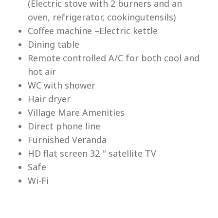
(Electric stove with 2 burners and an
Lu
oven, refrigerator, cookingutensils)
Coffee machine –Electric kettle
Dining table
Remote controlled A/C for both cool and
hot air
WC with shower
Hair dryer
Village Mare Amenities
Direct phone line
Furnished Veranda
HD flat screen 32 '' satellite TV
Safe
Wi-Fi