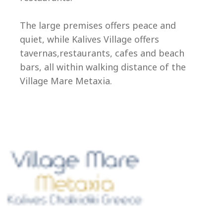
Ep
The large premises offers peace and
quiet, while Kalives Village offers
tavernas,restaurants, cafes and beach
bars, all within walking distance of the
Village Mare Metaxia.