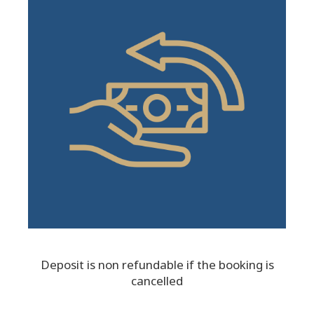
Deposit is non refundable if the booking is
cancelled