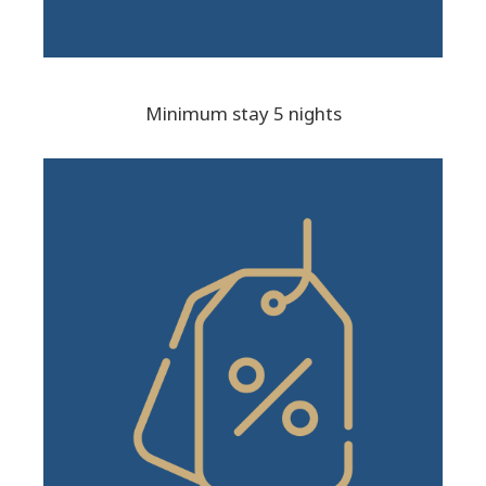
Minimum stay 5 nights