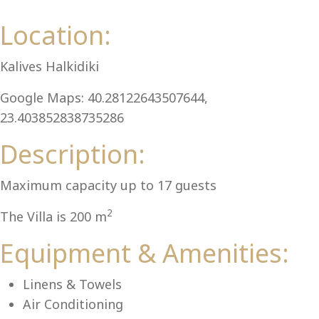
Al
Location:
Kalives Halkidiki
Google Maps: 40.28122643507644,
23.403852838735286
Description:
Maximum capacity up to 17 guests
2
The Villa is 200 m
Equipment & Amenities:
Linens & Towels
Air Conditioning