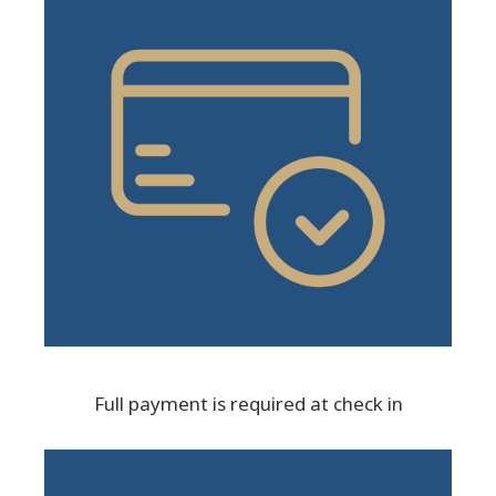
Full payment is required at check in