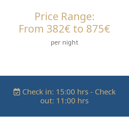
Price Range:
From 382€ to 875€
per night
Check in: 15:00 hrs - Check
out: 11:00 hrs