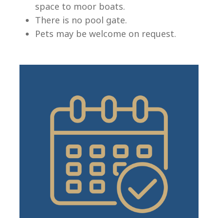
space to moor boats.
There is no pool gate.
Pets may be welcome on request.