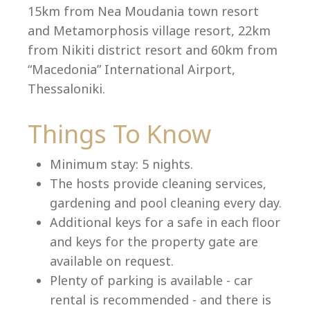
15km from Nea Moudania town resort
and Metamorphosis village resort, 22km
from Nikiti district resort and 60km from
Language:
“Macedonia” International Airport,
Select your language
Thessaloniki.
Things To Know
Minimum stay: 5 nights.
The hosts provide cleaning services,
gardening and pool cleaning every day.
Additional keys for a safe in each floor
and keys for the property gate are
available on request.
Plenty of parking is available - car
rental is recommended - and there is