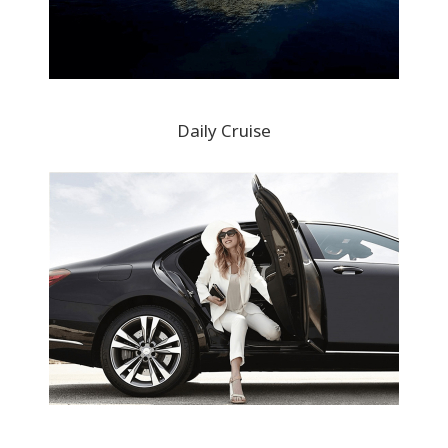
Daily Cruise