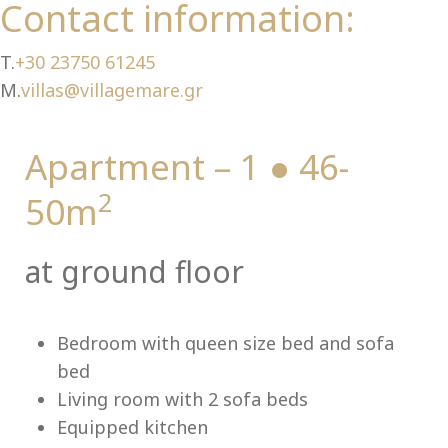
Ch
Contact information:
T.
+30 23750 61245
M.
villas@villagemare.gr
Apartment – 1 ● 46-
2
50m
at ground floor
Bedroom with queen size bed and sofa
bed
Living room with 2 sofa beds
Equipped kitchen