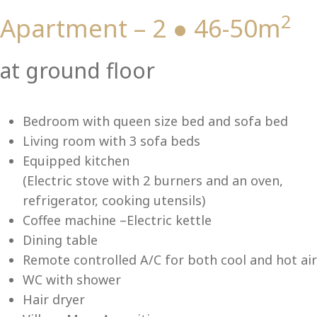
2
Apartment – 2 ● 46-50m
Vi
at ground floor
Bedroom with queen size bed and sofa bed
Living room with 3 sofa beds
Equipped kitchen
(Electric stove with 2 burners and an oven,
refrigerator, cooking utensils)
Coffee machine –Electric kettle
Dining table
Remote controlled A/C for both cool and hot air
WC with shower
Hair dryer