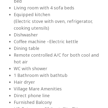
bed
Living room with 4 sofa beds
Equipped kitchen
(Electric stove with oven, refrigerator,
cooking utensils)
Lu
Dishwasher
Coffee machine –Electric kettle
Dining table
Remote controlled A/C for both cool and
hot air
WC with shower
1 Bathroom with bathtub
Hair dryer
Village Mare Amenities
Direct phone line
Furnished Balcony