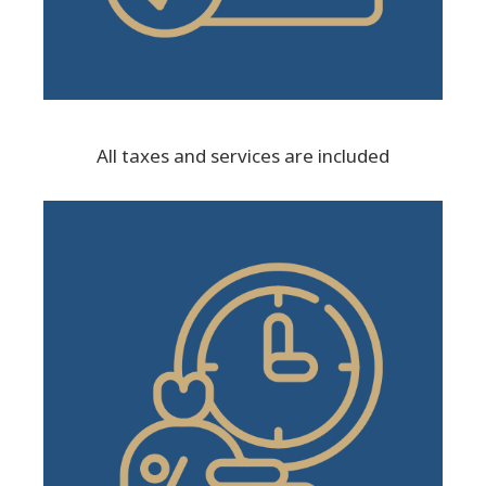
All taxes and services are included