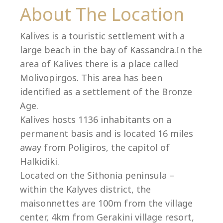
Co
About The Location
Kalives is a touristic settlement with a
large beach in the bay of Kassandra.In the
area of Kalives there is a place called
Molivopirgos. This area has been
identified as a settlement of the Bronze
Age.
Kalives hosts 1136 inhabitants on a
permanent basis and is located 16 miles
away from Poligiros, the capitol of
Halkidiki.
villas@villagemare.gr
Located on the Sithonia peninsula –
within the Kalyves district, the
maisonnettes are 100m from the village
+30 23750 61245
center, 4km from Gerakini village resort,