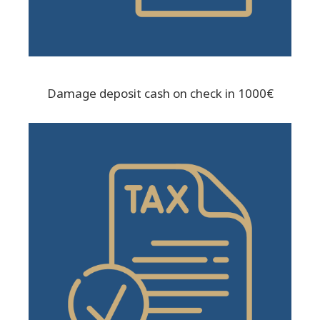
Damage deposit cash on check in 1000€