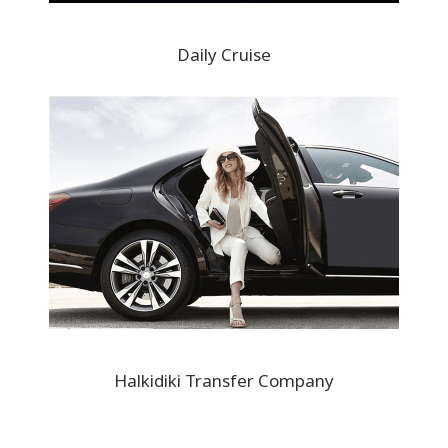
Daily Cruise
Halkidiki Transfer Company