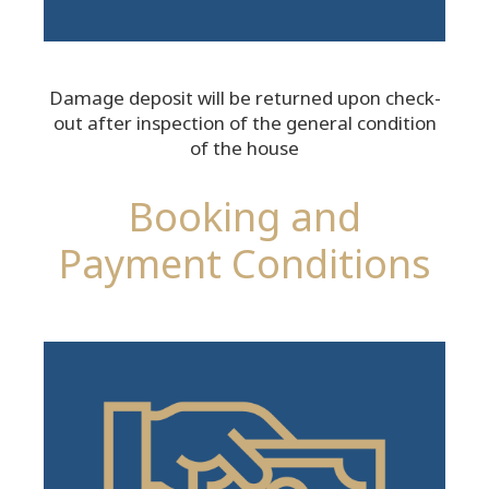
Damage deposit will be returned upon check-
out after inspection of the general condition
of the house
Booking and
Payment Conditions