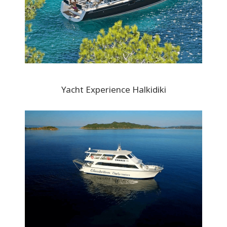
Yacht Experience Halkidiki