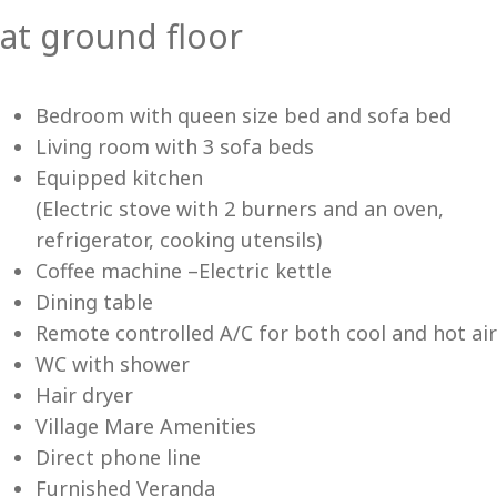
at ground floor
Vi
Bedroom with queen size bed and sofa bed
Living room with 3 sofa beds
Equipped kitchen
(Electric stove with 2 burners and an oven,
refrigerator, cooking utensils)
Coffee machine –Electric kettle
Dining table
Remote controlled A/C for both cool and hot air
WC with shower
Hair dryer
Village Mare Amenities
Direct phone line
Furnished Veranda