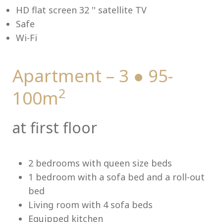
HD flat screen 32 '' satellite TV
Safe
Wi-Fi
Me
Apartment – 3 ● 95-
2
100m
at first floor
2 bedrooms with queen size beds
1 bedroom with a sofa bed and a roll-out
bed
Living room with 4 sofa beds
Equipped kitchen