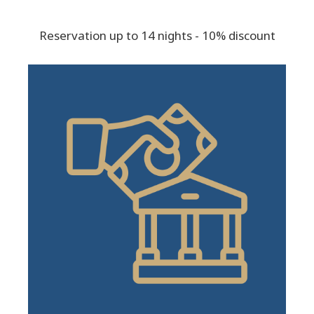
Reservation up to 14 nights - 10% discount