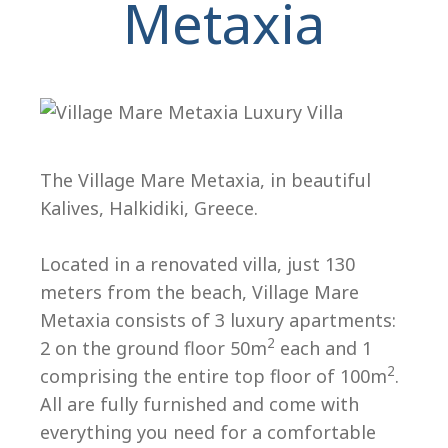
Metaxia
The Village Mare Metaxia, in beautiful
Kalives, Halkidiki, Greece.
H
Located in a renovated villa, just 130
meters from the beach, Village Mare
Metaxia consists of 3 luxury apartments:
2
2 on the ground floor 50m
each and 1
2
comprising the entire top floor of 100m
.
All are fully furnished and come with
everything you need for a comfortable