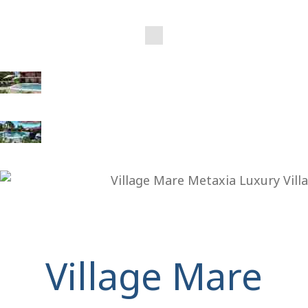
Village Mare