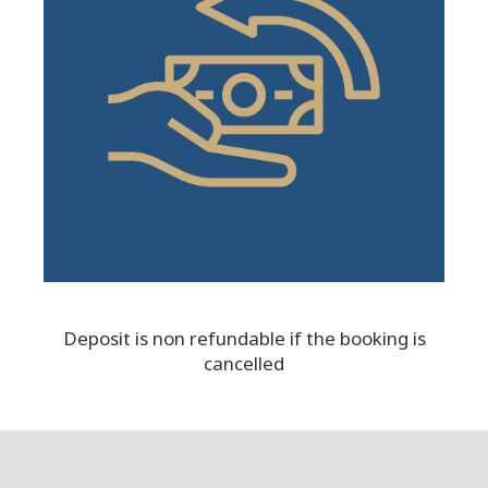
Deposit is non refundable if the booking is
cancelled