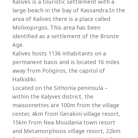
Co
Kalives is a touristic settlement with a
large beach in the bay of Kassandra.In the
area of Kalives there is a place called
Molivopirgos. This area has been
identified as a settlement of the Bronze
Age.
Kalives hosts 1136 inhabitants on a
permanent basis and is located 16 miles
away from Poligiros, the capitol of
Halkidiki.
Located on the Sithonia peninsula –
within the Kalyves district, the
villas@villagemare.gr
maisonnettes are 100m from the village
center, 4km from Gerakini village resort,
15km from Nea Moudania town resort
+30 23750 61245
and Metamorphosis village resort, 22km