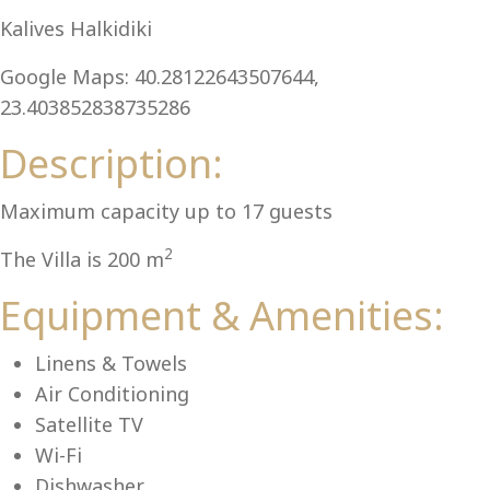
Al
Kalives Halkidiki
Google Maps: 40.28122643507644,
23.403852838735286
Description:
Maximum capacity up to 17 guests
2
The Villa is 200 m
Equipment & Amenities:
Linens & Towels
Air Conditioning
Satellite TV
Wi-Fi
Dishwasher