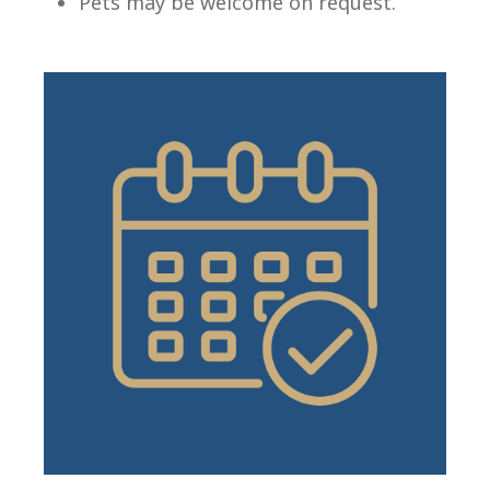
Pets may be welcome on request.