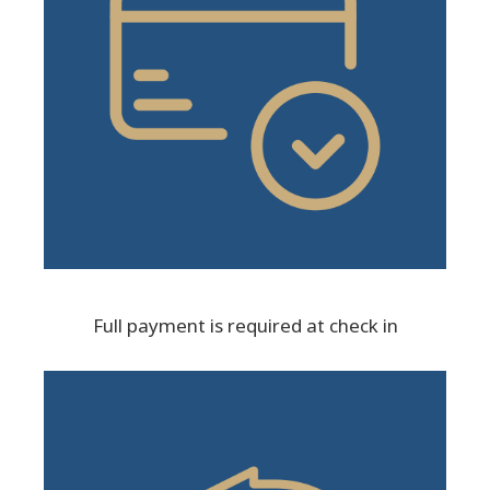
Full payment is required at check in