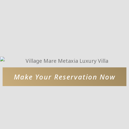
Make Your Reservation Now