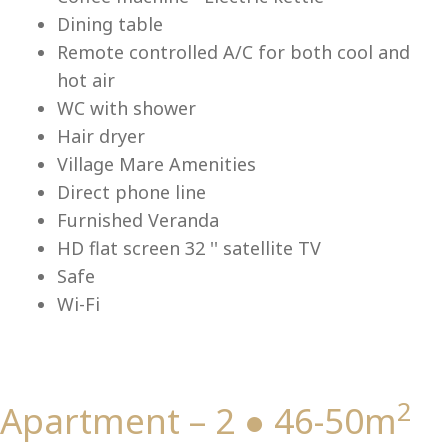
Lu
Dining table
Remote controlled A/C for both cool and
hot air
WC with shower
Hair dryer
Village Mare Amenities
Direct phone line
Furnished Veranda
HD flat screen 32 '' satellite TV
Safe
Wi-Fi
2
Apartment – 2 ● 46-50m