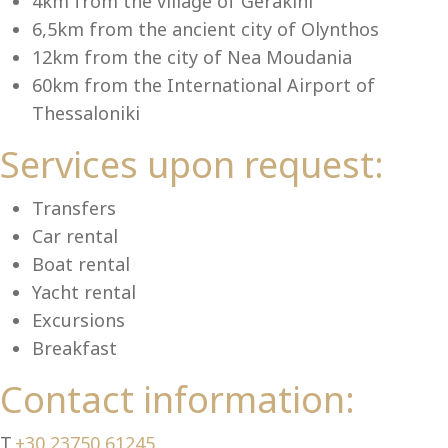
Se
4km from the village of Gerakini
6,5km from the ancient city of Olynthos
12km from the city of Nea Moudania
60km from the International Airport of
Thessaloniki
Services upon request:
Transfers
Car rental
Boat rental
Yacht rental
Excursions
Breakfast
Contact information:
T.
+30 23750 61245