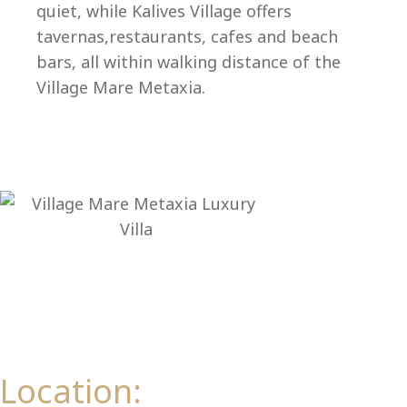
Ep
quiet, while Kalives Village offers
tavernas,restaurants, cafes and beach
bars, all within walking distance of the
Village Mare Metaxia.
Location: