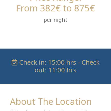
From 382€ to 875€
per night
Check in: 15:00 hrs - Check
out: 11:00 hrs
About The Location