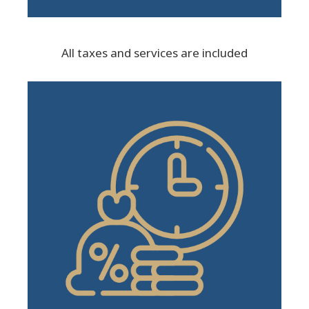
All taxes and services are included