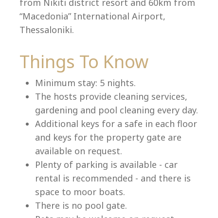
from Nikiti district resort and 60km from
“Macedonia” International Airport,
Thessaloniki.
Language:
Things To Know
Select your language
Minimum stay: 5 nights.
The hosts provide cleaning services,
gardening and pool cleaning every day.
Additional keys for a safe in each floor
and keys for the property gate are
available on request.
Plenty of parking is available - car
rental is recommended - and there is
space to moor boats.
There is no pool gate.