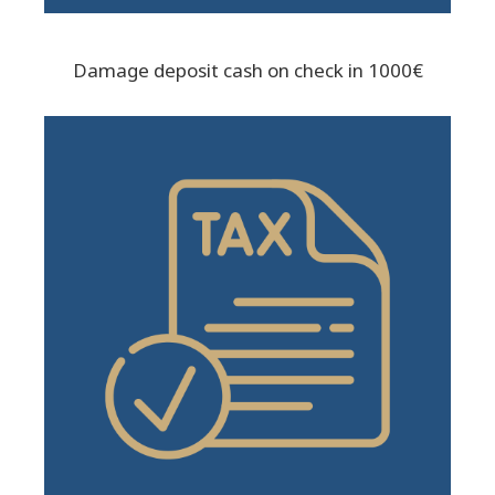
Damage deposit cash on check in 1000€