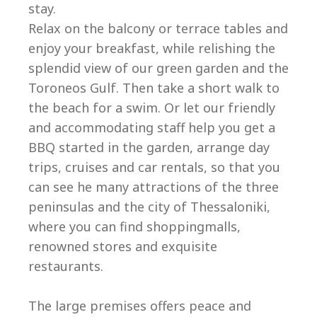
stay.
Relax on the balcony or terrace tables and
enjoy your breakfast, while relishing the
splendid view of our green garden and the
Toroneos Gulf. Then take a short walk to
the beach for a swim. Or let our friendly
and accommodating staff help you get a
BBQ started in the garden, arrange day
trips, cruises and car rentals, so that you
can see he many attractions of the three
peninsulas and the city of Thessaloniki,
where you can find shoppingmalls,
renowned stores and exquisite
restaurants.
The large premises offers peace and