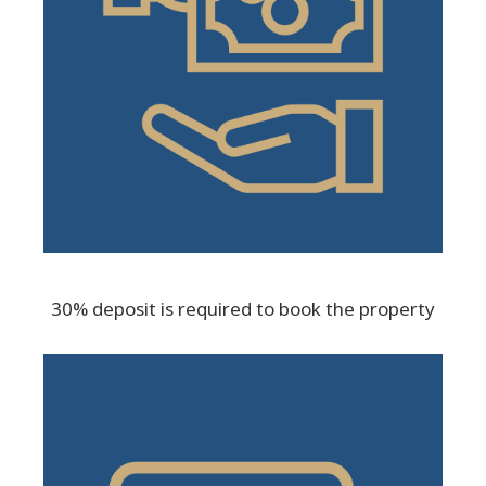
30% deposit is required to book the property