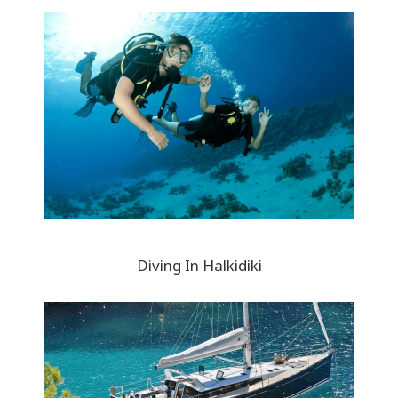
Diving In Halkidiki