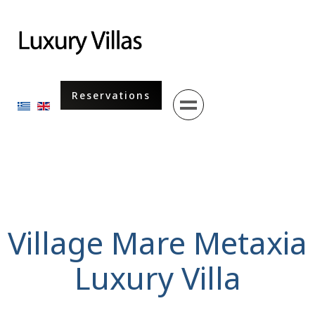
Menu
Reservations
Select your language
Village Mare Metaxia
Luxury Villa