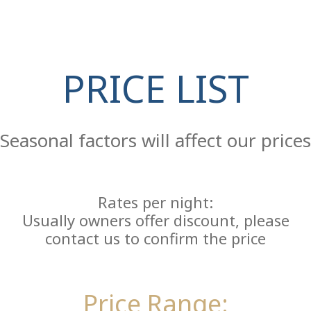
PRICE LIST
Re
Seasonal factors will affect our prices
Rates per night:
Usually owners offer discount, please
contact us to confirm the price
Price Range: