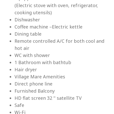
(Electric stove with oven, refrigerator,
cooking utensils)
Dishwasher
Coffee machine –Electric kettle
Dining table
Lu
Remote controlled A/C for both cool and
hot air
WC with shower
1 Bathroom with bathtub
Hair dryer
Village Mare Amenities
Direct phone line
Furnished Balcony
HD flat screen 32 '' satellite TV
Safe
Wi-Fi