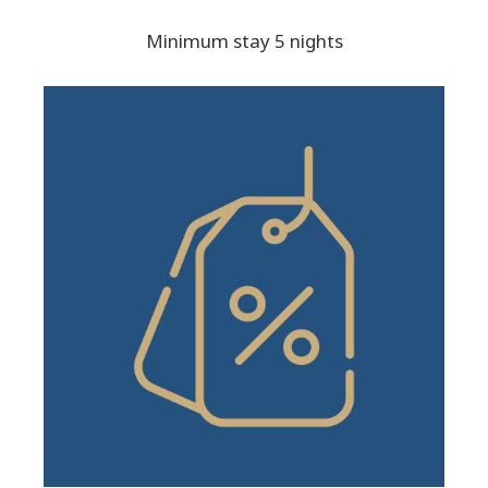
Minimum stay 5 nights