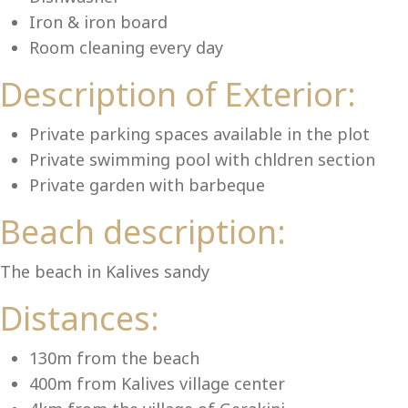
Lu
Iron & iron board
Room cleaning every day
Description of Exterior:
Private parking spaces available in the plot
Private swimming pool with chldren section
Private garden with barbeque
Beach description:
The beach in Kalives sandy
Distances:
130m from the beach
400m from Kalives village center