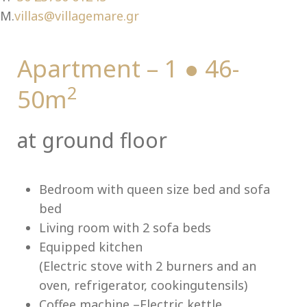
Ch
M.
villas@villagemare.gr
Apartment – 1 ● 46-
2
50m
at ground floor
Bedroom with queen size bed and sofa
bed
Living room with 2 sofa beds
Equipped kitchen
(Electric stove with 2 burners and an
oven, refrigerator, cookingutensils)
Coffee machine –Electric kettle