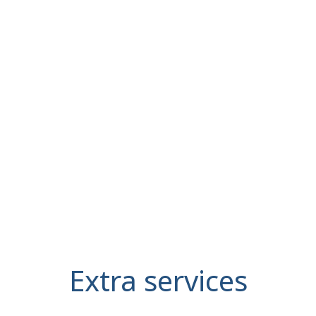
Extra services