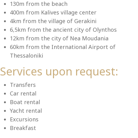
Se
130m from the beach
400m from Kalives village center
4km from the village of Gerakini
6,5km from the ancient city of Olynthos
12km from the city of Nea Moudania
60km from the International Airport of
Thessaloniki
Services upon request:
Transfers
Car rental
Boat rental
Yacht rental
Excursions
Breakfast