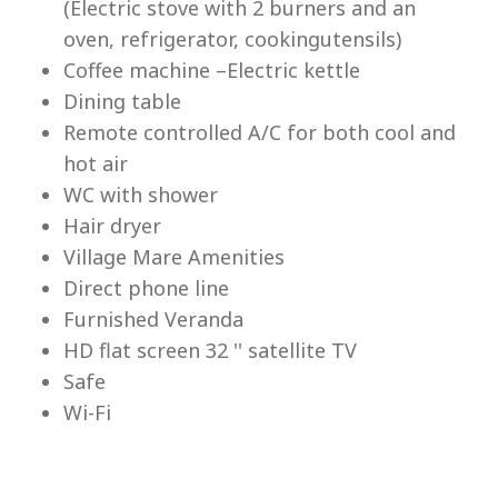
(Electric stove with 2 burners and an
Lu
oven, refrigerator, cookingutensils)
Coffee machine –Electric kettle
Dining table
Remote controlled A/C for both cool and
hot air
WC with shower
Hair dryer
Village Mare Amenities
Direct phone line
Furnished Veranda
HD flat screen 32 '' satellite TV
Safe
Wi-Fi