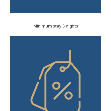
Minimum stay 5 nights