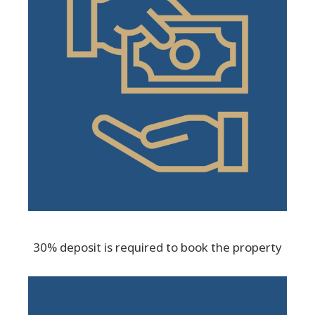
30% deposit is required to book the property