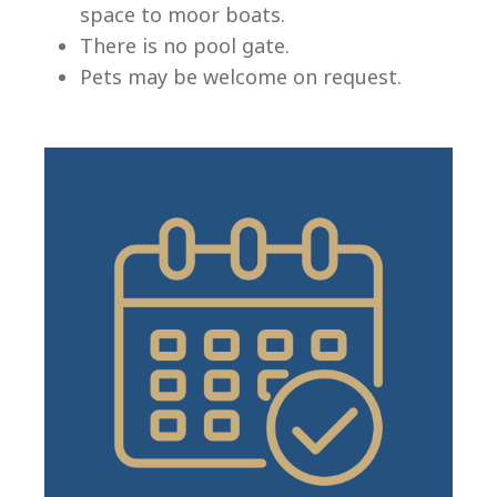
space to moor boats.
There is no pool gate.
Pets may be welcome on request.