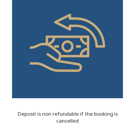
Deposit is non refundable if the booking is
cancelled