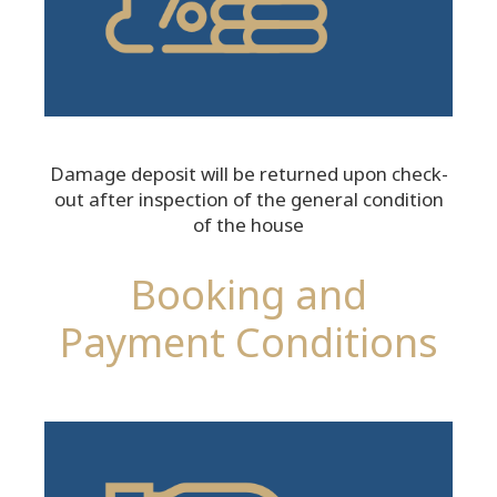
Damage deposit will be returned upon check-
out after inspection of the general condition
of the house
Booking and
Payment Conditions