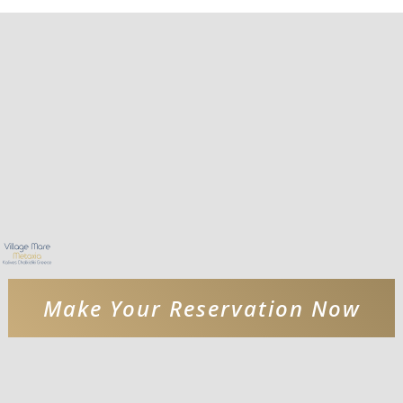
Make Your Reservation Now