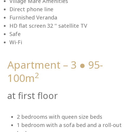
Village Mare Amenities
Direct phone line
Furnished Veranda
HD flat screen 32 '' satellite TV
Me
Safe
Wi-Fi
Apartment – 3 ● 95-
2
100m
at first floor
2 bedrooms with queen size beds
1 bedroom with a sofa bed and a roll-out