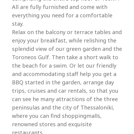
All are fully furnished and come with
everything you need for a comfortable
stay.
Relax on the balcony or terrace tables and
enjoy your breakfast, while relishing the
splendid view of our green garden and the
Toroneos Gulf. Then take a short walk to
the beach for a swim. Or let our friendly
and accommodating staff help you get a
BBQ started in the garden, arrange day
trips, cruises and car rentals, so that you
can see he many attractions of the three
peninsulas and the city of Thessaloniki,
where you can find shoppingmalls,
renowned stores and exquisite
restaurants.