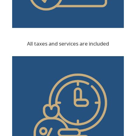
All taxes and services are included