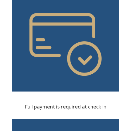
Full payment is required at check in