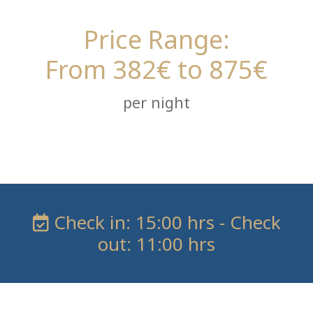
Price Range:
From 382€ to 875€
per night
Check in: 15:00 hrs - Check
out: 11:00 hrs