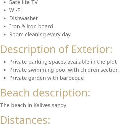
Lu
Satellite TV
Wi-Fi
Dishwasher
Iron & iron board
Room cleaning every day
Description of Exterior:
Private parking spaces available in the plot
Private swimming pool with chldren section
Private garden with barbeque
Beach description:
The beach in Kalives sandy
Distances: