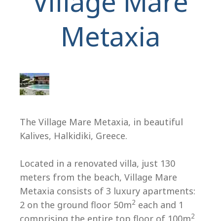
Village Mare
Metaxia
H
The Village Mare Metaxia, in beautiful
Kalives, Halkidiki, Greece.
Located in a renovated villa, just 130
meters from the beach, Village Mare
Metaxia consists of 3 luxury apartments:
2
2 on the ground floor 50m
each and 1
2
comprising the entire top floor of 100m
.