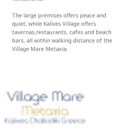
Ep
The large premises offers peace and
quiet, while Kalives Village offers
tavernas,restaurants, cafes and beach
bars, all within walking distance of the
Village Mare Metaxia.