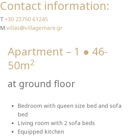
Ch
Contact information:
T.
+30 23750 61245
M.
villas@villagemare.gr
Apartment – 1 ● 46-
2
50m
at ground floor
Bedroom with queen size bed and sofa
bed
Living room with 2 sofa beds
Equipped kitchen