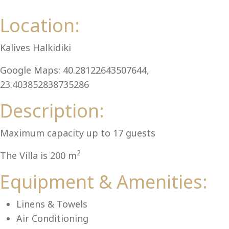
Al
Location:
Kalives Halkidiki
Google Maps: 40.28122643507644,
23.403852838735286
Description:
Maximum capacity up to 17 guests
2
The Villa is 200 m
Equipment & Amenities:
Linens & Towels
Air Conditioning