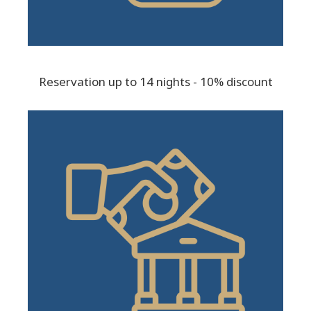
Reservation up to 14 nights - 10% discount