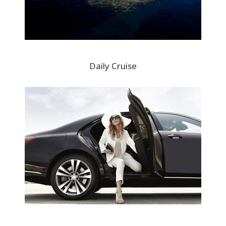
Daily Cruise