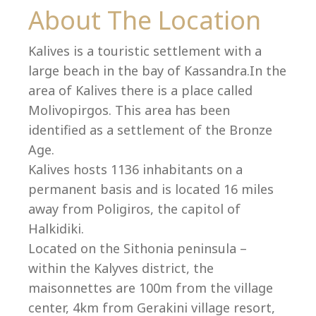
Co
About The Location
Kalives is a touristic settlement with a
large beach in the bay of Kassandra.In the
area of Kalives there is a place called
Molivopirgos. This area has been
identified as a settlement of the Bronze
Age.
Kalives hosts 1136 inhabitants on a
permanent basis and is located 16 miles
away from Poligiros, the capitol of
Halkidiki.
villas@villagemare.gr
Located on the Sithonia peninsula –
within the Kalyves district, the
maisonnettes are 100m from the village
+30 23750 61245
center, 4km from Gerakini village resort,