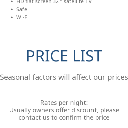
HD flat screen 32 '' satellite TV
Safe
Wi-Fi
PRICE LIST
Re
Seasonal factors will affect our prices
Rates per night:
Usually owners offer discount, please
contact us to confirm the price