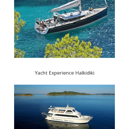
Yacht Experience Halkidiki