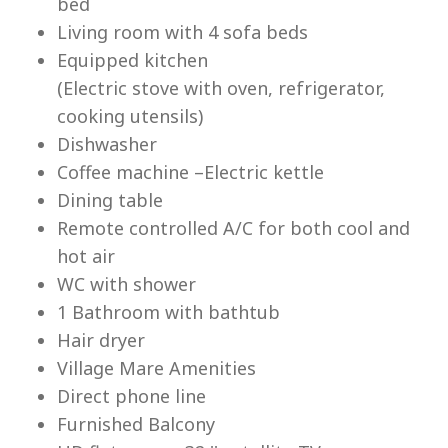
bed
Living room with 4 sofa beds
Equipped kitchen
(Electric stove with oven, refrigerator,
cooking utensils)
Lu
Dishwasher
Coffee machine –Electric kettle
Dining table
Remote controlled A/C for both cool and
hot air
WC with shower
1 Bathroom with bathtub
Hair dryer
Village Mare Amenities
Direct phone line
Furnished Balcony