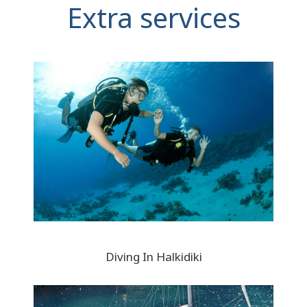
Extra services
Diving In Halkidiki