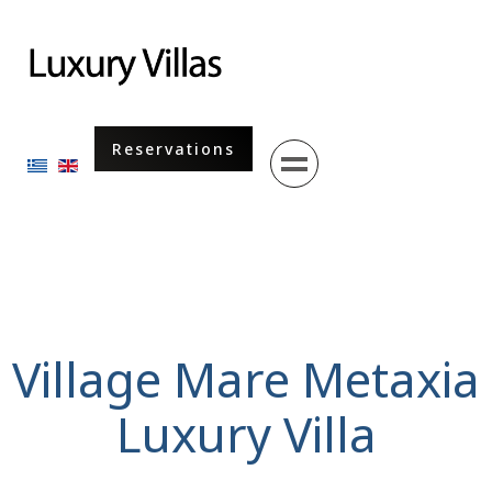
Menu
Reservations
Select your language
Village Mare Metaxia
Luxury Villa