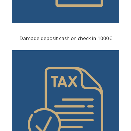
Damage deposit cash on check in 1000€