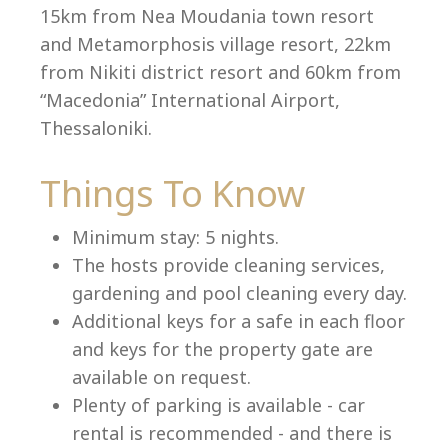
15km from Nea Moudania town resort
and Metamorphosis village resort, 22km
from Nikiti district resort and 60km from
Language:
“Macedonia” International Airport,
Select your language
Thessaloniki.
Things To Know
Minimum stay: 5 nights.
The hosts provide cleaning services,
gardening and pool cleaning every day.
Additional keys for a safe in each floor
and keys for the property gate are
available on request.
Plenty of parking is available - car
rental is recommended - and there is