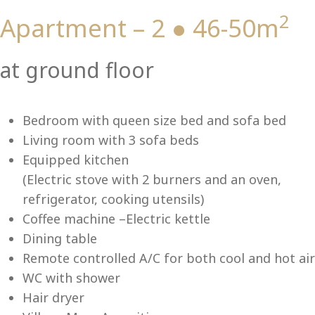
2
Apartment – 2 ● 46-50m
Vi
at ground floor
Bedroom with queen size bed and sofa bed
Living room with 3 sofa beds
Equipped kitchen
(Electric stove with 2 burners and an oven,
refrigerator, cooking utensils)
Coffee machine –Electric kettle
Dining table
Remote controlled A/C for both cool and hot air
WC with shower
Hair dryer