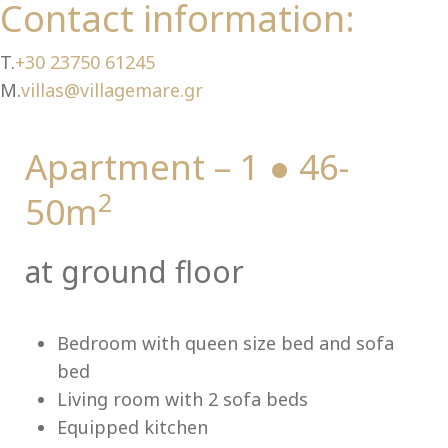
Ch
Contact information:
T.
+30 23750 61245
M.
villas@villagemare.gr
Apartment – 1 ● 46-
2
50m
at ground floor
Bedroom with queen size bed and sofa
bed
Living room with 2 sofa beds
Equipped kitchen