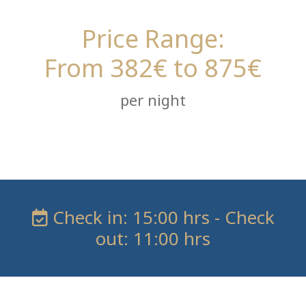
Price Range:
From 382€ to 875€
per night
Check in: 15:00 hrs - Check
out: 11:00 hrs