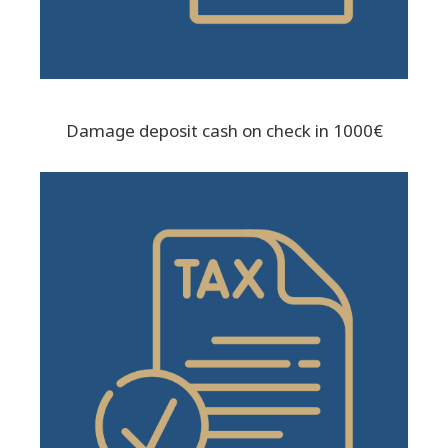
Damage deposit cash on check in 1000€