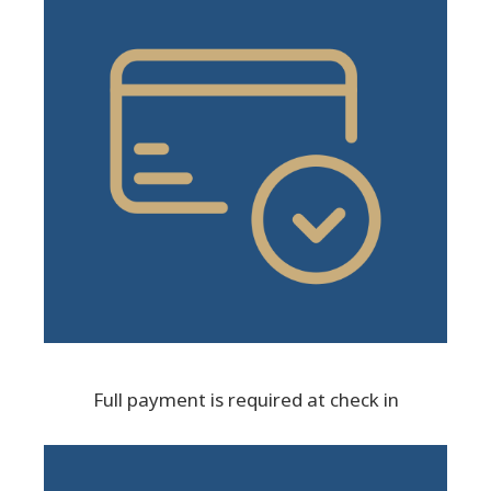
Full payment is required at check in