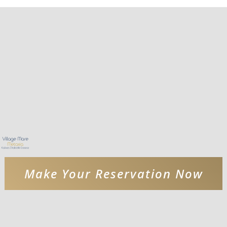
Make Your Reservation Now