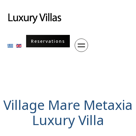
Menu
Reservations
Select your language
Village Mare Metaxia
Luxury Villa