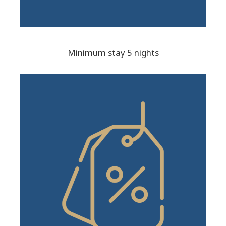
Minimum stay 5 nights