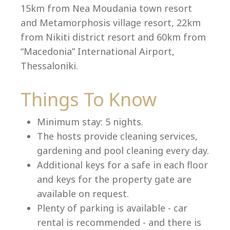
15km from Nea Moudania town resort
and Metamorphosis village resort, 22km
from Nikiti district resort and 60km from
Language:
“Macedonia” International Airport,
Select your language
Thessaloniki.
Things To Know
Minimum stay: 5 nights.
The hosts provide cleaning services,
gardening and pool cleaning every day.
Additional keys for a safe in each floor
and keys for the property gate are
available on request.
Plenty of parking is available - car
rental is recommended - and there is