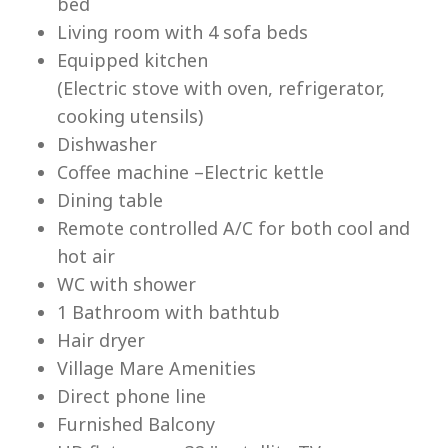
bed
Living room with 4 sofa beds
Equipped kitchen
(Electric stove with oven, refrigerator,
cooking utensils)
Lu
Dishwasher
Coffee machine –Electric kettle
Dining table
Remote controlled A/C for both cool and
hot air
WC with shower
1 Bathroom with bathtub
Hair dryer
Village Mare Amenities
Direct phone line
Furnished Balcony