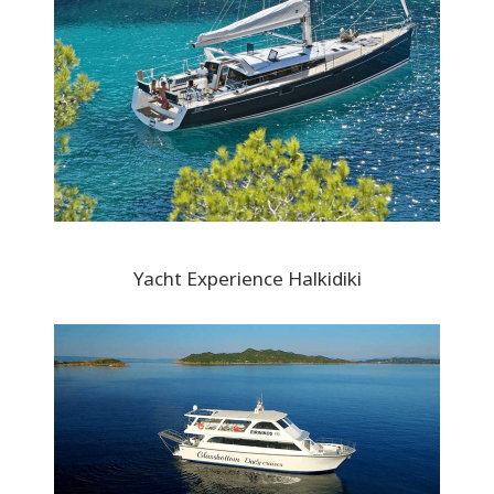
Yacht Experience Halkidiki