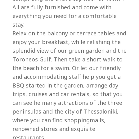
All are fully furnished and come with
everything you need for a comfortable
stay.
Relax on the balcony or terrace tables and
enjoy your breakfast, while relishing the
splendid view of our green garden and the
Toroneos Gulf. Then take a short walk to
the beach for a swim. Or let our friendly
and accommodating staff help you get a
BBQ started in the garden, arrange day
trips, cruises and car rentals, so that you
can see he many attractions of the three
peninsulas and the city of Thessaloniki,
where you can find shoppingmalls,
renowned stores and exquisite
restaurants.