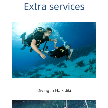
Extra services
Diving In Halkidiki