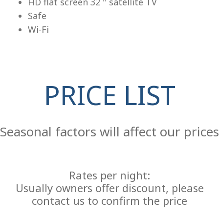
HD flat screen 32 '' satellite TV
Safe
Wi-Fi
PRICE LIST
Re
Seasonal factors will affect our prices
Rates per night:
Usually owners offer discount, please
contact us to confirm the price