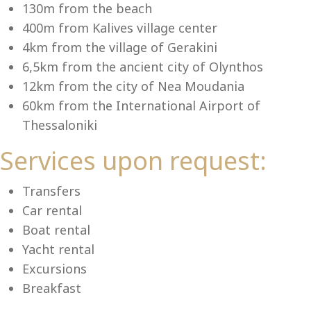
Se
130m from the beach
400m from Kalives village center
4km from the village of Gerakini
6,5km from the ancient city of Olynthos
12km from the city of Nea Moudania
60km from the International Airport of
Thessaloniki
Services upon request:
Transfers
Car rental
Boat rental
Yacht rental
Excursions
Breakfast