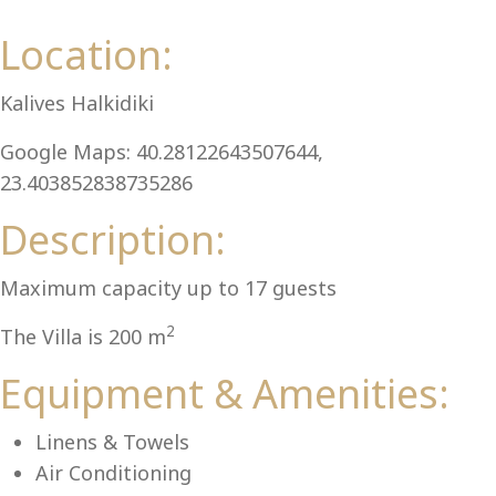
Al
Location:
Kalives Halkidiki
Google Maps: 40.28122643507644,
23.403852838735286
Description:
Maximum capacity up to 17 guests
2
The Villa is 200 m
Equipment & Amenities:
Linens & Towels
Air Conditioning