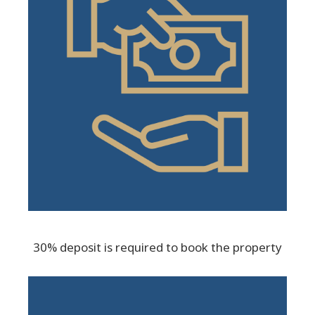
30% deposit is required to book the property