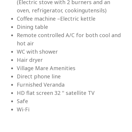
(Electric stove with 2 burners and an
Lu
oven, refrigerator, cookingutensils)
Coffee machine –Electric kettle
Dining table
Remote controlled A/C for both cool and
hot air
WC with shower
Hair dryer
Village Mare Amenities
Direct phone line
Furnished Veranda
HD flat screen 32 '' satellite TV
Safe
Wi-Fi