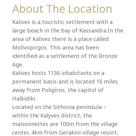
Co
About The Location
Kalives is a touristic settlement with a
large beach in the bay of Kassandra.In the
area of Kalives there is a place called
Molivopirgos. This area has been
identified as a settlement of the Bronze
Age.
Kalives hosts 1136 inhabitants on a
permanent basis and is located 16 miles
away from Poligiros, the capitol of
Halkidiki.
villas@villagemare.gr
Located on the Sithonia peninsula –
within the Kalyves district, the
maisonnettes are 100m from the village
+30 23750 61245
center, 4km from Gerakini village resort,