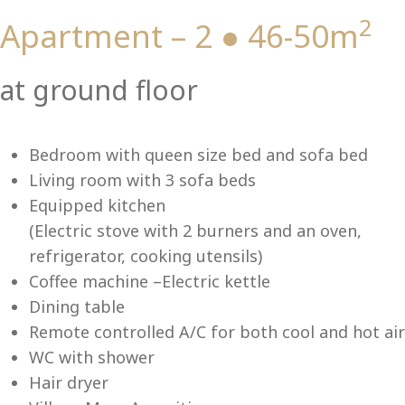
2
Apartment – 2 ● 46-50m
Vi
at ground floor
Bedroom with queen size bed and sofa bed
Living room with 3 sofa beds
Equipped kitchen
(Electric stove with 2 burners and an oven,
refrigerator, cooking utensils)
Coffee machine –Electric kettle
Dining table
Remote controlled A/C for both cool and hot air
WC with shower
Hair dryer