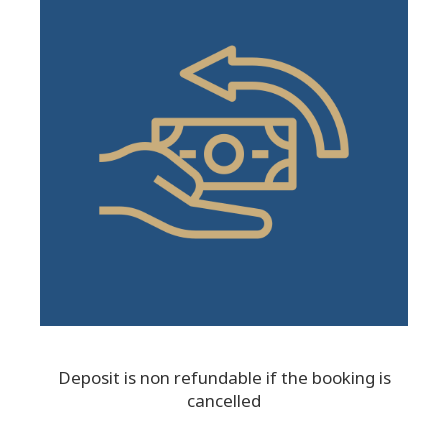
Deposit is non refundable if the booking is
cancelled