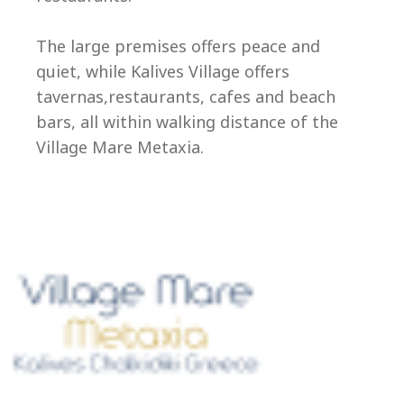
Ep
The large premises offers peace and
quiet, while Kalives Village offers
tavernas,restaurants, cafes and beach
bars, all within walking distance of the
Village Mare Metaxia.