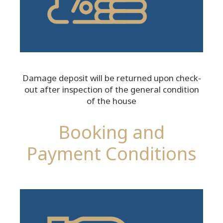
Damage deposit will be returned upon check-
out after inspection of the general condition
of the house
Booking and
Payment Conditions