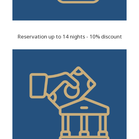
Reservation up to 14 nights - 10% discount