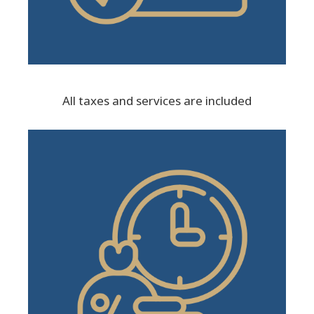
All taxes and services are included