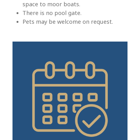
space to moor boats.
There is no pool gate.
Pets may be welcome on request.