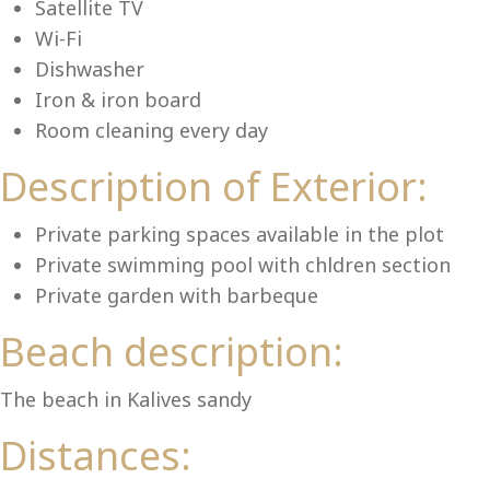
Lu
Satellite TV
Wi-Fi
Dishwasher
Iron & iron board
Room cleaning every day
Description of Exterior:
Private parking spaces available in the plot
Private swimming pool with chldren section
Private garden with barbeque
Beach description:
The beach in Kalives sandy
Distances: