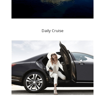
Daily Cruise