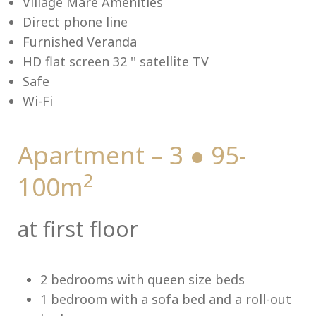
Village Mare Amenities
Direct phone line
Furnished Veranda
HD flat screen 32 '' satellite TV
Me
Safe
Wi-Fi
Apartment – 3 ● 95-
2
100m
at first floor
2 bedrooms with queen size beds
1 bedroom with a sofa bed and a roll-out