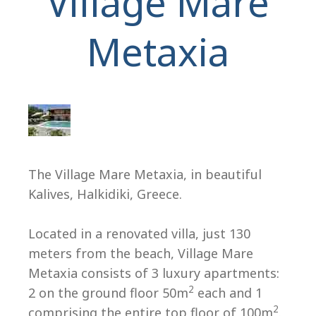
Village Mare
Metaxia
H
The Village Mare Metaxia, in beautiful
Kalives, Halkidiki, Greece.
Located in a renovated villa, just 130
meters from the beach, Village Mare
Metaxia consists of 3 luxury apartments:
2
2 on the ground floor 50m
each and 1
2
comprising the entire top floor of 100m
.