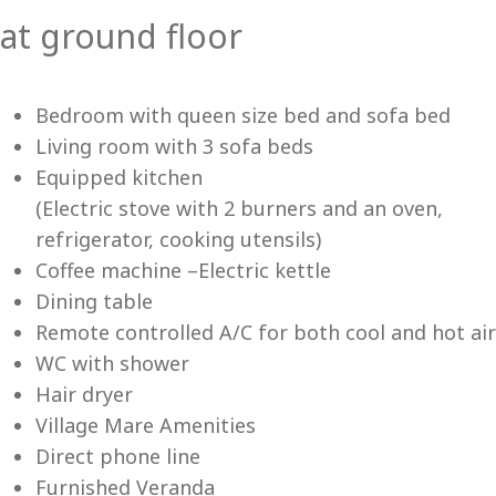
at ground floor
Vi
Bedroom with queen size bed and sofa bed
Living room with 3 sofa beds
Equipped kitchen
(Electric stove with 2 burners and an oven,
refrigerator, cooking utensils)
Coffee machine –Electric kettle
Dining table
Remote controlled A/C for both cool and hot air
WC with shower
Hair dryer
Village Mare Amenities
Direct phone line
Furnished Veranda