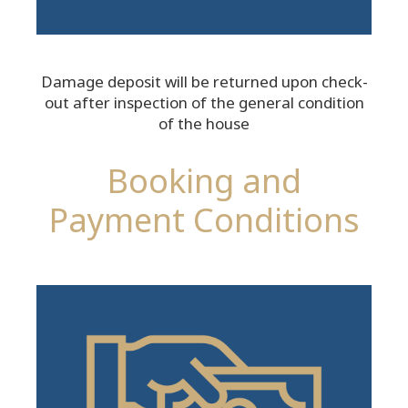
Damage deposit will be returned upon check-
out after inspection of the general condition
of the house
Booking and
Payment Conditions