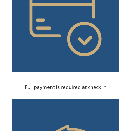
Full payment is required at check in