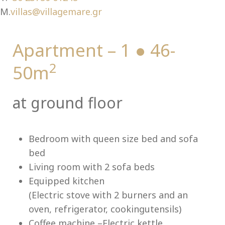
Ch
M.
villas@villagemare.gr
Apartment – 1 ● 46-
2
50m
at ground floor
Bedroom with queen size bed and sofa
bed
Living room with 2 sofa beds
Equipped kitchen
(Electric stove with 2 burners and an
oven, refrigerator, cookingutensils)
Coffee machine –Electric kettle