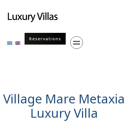
Menu
Reservations
Select your language
Village Mare Metaxia
Luxury Villa