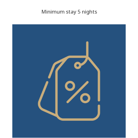
Minimum stay 5 nights