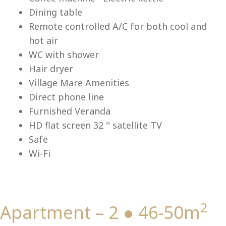
Lu
Dining table
Remote controlled A/C for both cool and
hot air
WC with shower
Hair dryer
Village Mare Amenities
Direct phone line
Furnished Veranda
HD flat screen 32 '' satellite TV
Safe
Wi-Fi
2
Apartment – 2 ● 46-50m