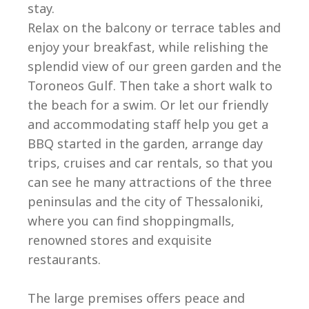
stay.
Relax on the balcony or terrace tables and
enjoy your breakfast, while relishing the
splendid view of our green garden and the
Toroneos Gulf. Then take a short walk to
the beach for a swim. Or let our friendly
and accommodating staff help you get a
BBQ started in the garden, arrange day
trips, cruises and car rentals, so that you
can see he many attractions of the three
peninsulas and the city of Thessaloniki,
where you can find shoppingmalls,
renowned stores and exquisite
restaurants.
The large premises offers peace and