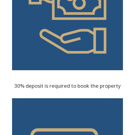
30% deposit is required to book the property