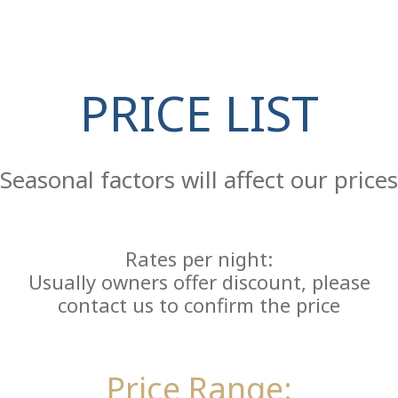
PRICE LIST
Re
Seasonal factors will affect our prices
Rates per night:
Usually owners offer discount, please
contact us to confirm the price
Price Range: