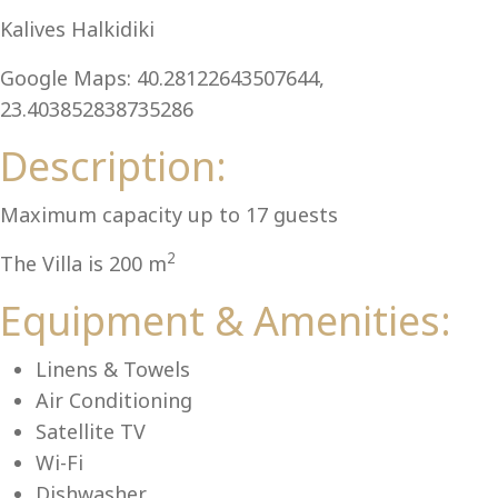
Al
Kalives Halkidiki
Google Maps: 40.28122643507644,
23.403852838735286
Description:
Maximum capacity up to 17 guests
2
The Villa is 200 m
Equipment & Amenities:
Linens & Towels
Air Conditioning
Satellite TV
Wi-Fi
Dishwasher