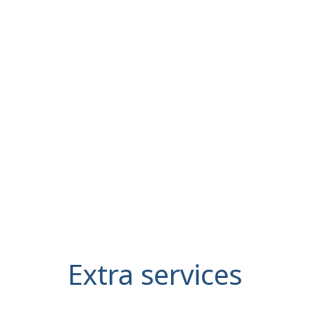
Extra services