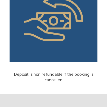
Deposit is non refundable if the booking is
cancelled