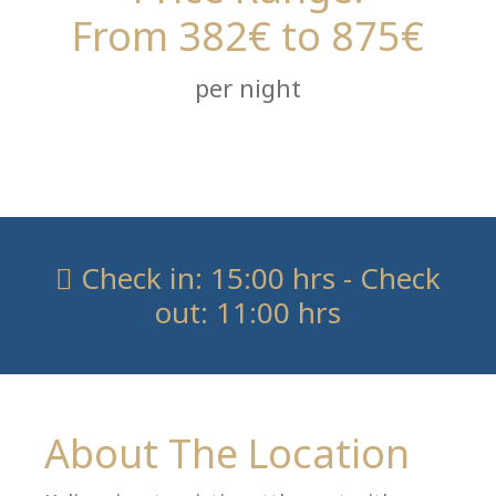
From 382€ to 875€
per night
Check in: 15:00 hrs - Check
out: 11:00 hrs
About The Location