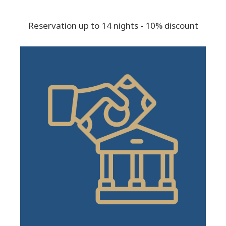
Reservation up to 14 nights - 10% discount