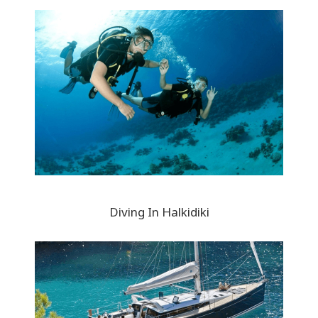
Diving In Halkidiki