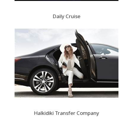
Daily Cruise
Halkidiki Transfer Company