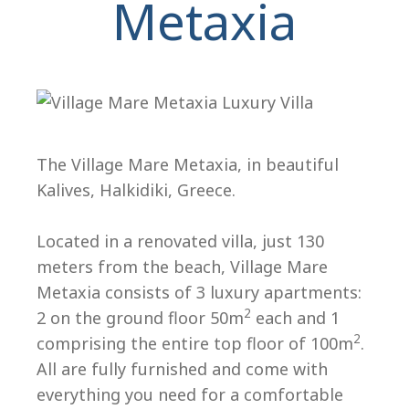
Metaxia
The Village Mare Metaxia, in beautiful
Kalives, Halkidiki, Greece.
H
Located in a renovated villa, just 130
meters from the beach, Village Mare
Metaxia consists of 3 luxury apartments:
2
2 on the ground floor 50m
each and 1
2
comprising the entire top floor of 100m
.
All are fully furnished and come with
everything you need for a comfortable