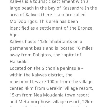
Co
Kalives is a touristic settlement with a
large beach in the bay of Kassandra.In the
area of Kalives there is a place called
Molivopirgos. This area has been
identified as a settlement of the Bronze
Age.
Kalives hosts 1136 inhabitants on a
permanent basis and is located 16 miles
away from Poligiros, the capitol of
Halkidiki.
Located on the Sithonia peninsula –
within the Kalyves district, the
villas@villagemare.gr
maisonnettes are 100m from the village
center, 4km from Gerakini village resort,
15km from Nea Moudania town resort
+30 23750 61245
and Metamorphosis village resort, 22km