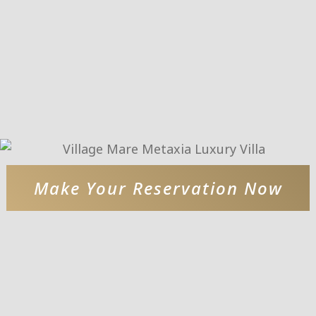
Make Your Reservation Now