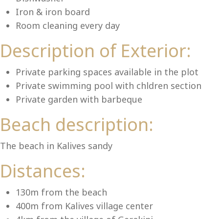
Lu
Iron & iron board
Room cleaning every day
Description of Exterior:
Private parking spaces available in the plot
Private swimming pool with chldren section
Private garden with barbeque
Beach description:
The beach in Kalives sandy
Distances:
130m from the beach
400m from Kalives village center