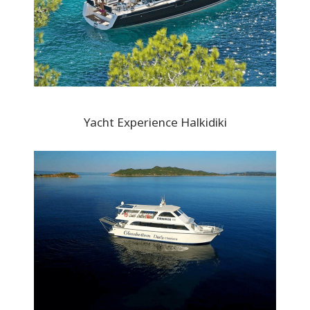
Yacht Experience Halkidiki