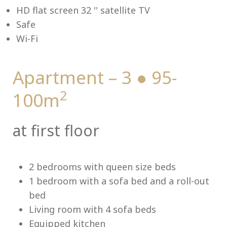
HD flat screen 32 '' satellite TV
Safe
Wi-Fi
Me
Apartment – 3 ● 95-
2
100m
at first floor
2 bedrooms with queen size beds
1 bedroom with a sofa bed and a roll-out
bed
Living room with 4 sofa beds
Equipped kitchen