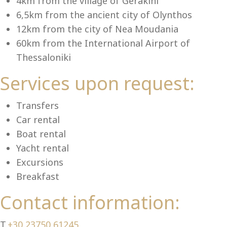
Se
4km from the village of Gerakini
6,5km from the ancient city of Olynthos
12km from the city of Nea Moudania
60km from the International Airport of
Thessaloniki
Services upon request:
Transfers
Car rental
Boat rental
Yacht rental
Excursions
Breakfast
Contact information:
T.
+30 23750 61245