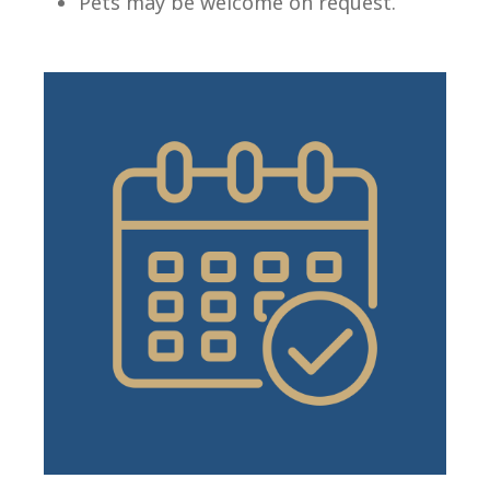
Pets may be welcome on request.