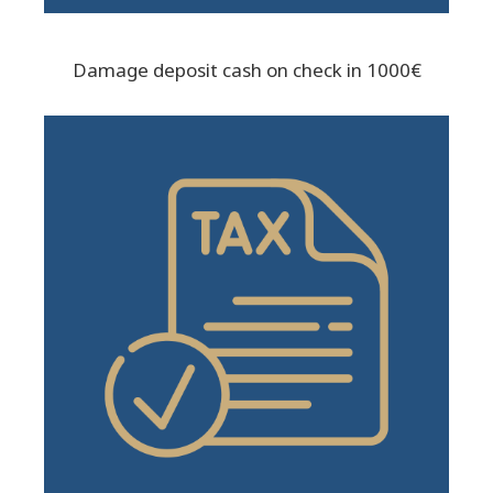
Damage deposit cash on check in 1000€