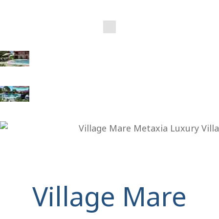
Village Mare