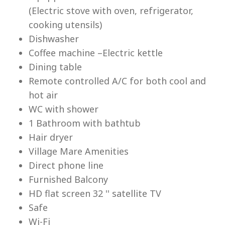
(Electric stove with oven, refrigerator,
cooking utensils)
Dishwasher
Coffee machine –Electric kettle
Dining table
Lu
Remote controlled A/C for both cool and
hot air
WC with shower
1 Bathroom with bathtub
Hair dryer
Village Mare Amenities
Direct phone line
Furnished Balcony
HD flat screen 32 '' satellite TV
Safe
Wi-Fi