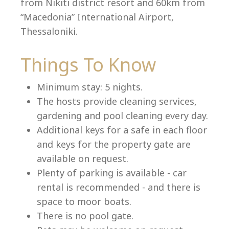
from Nikiti district resort and 60km from
“Macedonia” International Airport,
Thessaloniki.
Language:
Things To Know
Select your language
Minimum stay: 5 nights.
The hosts provide cleaning services,
gardening and pool cleaning every day.
Additional keys for a safe in each floor
and keys for the property gate are
available on request.
Plenty of parking is available - car
rental is recommended - and there is
space to moor boats.
There is no pool gate.