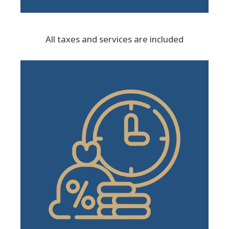
All taxes and services are included