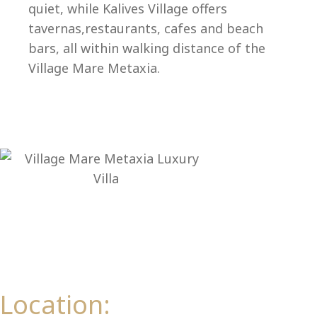
Ep
quiet, while Kalives Village offers
tavernas,restaurants, cafes and beach
bars, all within walking distance of the
Village Mare Metaxia.
Location: